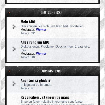
DEUTSCHE ECKE
Mein ARO
Hier können Sie sich und ihren ARO vorstellen
Moderator:
Werner
Topics:
22
Alles rund um ARO
Diskussionen, Probleme, Geschichten, Ersatzteile,
usw...
Moderator:
Werner
Topics:
18
ADMINISTRARE
Anunturi si ghiduri
In legatura cu forumul..
Topics:
6
Reconcilieri , stangeri de mana
Si pe un forum relatiile interumane sunt foarte