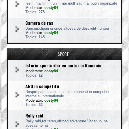
Iesiri,intalniri,intruniri,mai mult sau mai putin organizate
Moderator:
costy84
Topics:
278
Camera de ras
Bancuri,clipuri si orice altceva de descretit fruntea
Moderator:
costy84
Topics:
145
SPORT
Istoria sporturilor cu motor in Romania
Moderator:
costy84
Topics:
12
ARO in competitii
Despre participarile masinii romanesti in competitii
interne si internationale
Moderator:
costy84
Topics:
32
Rally raid
Rally raid,tot teren,offroad adventure.Variatiuni pe
aceeasi tema