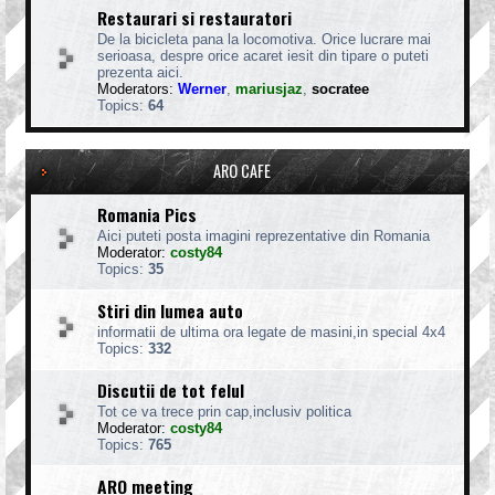
Restaurari si restauratori
De la bicicleta pana la locomotiva. Orice lucrare mai
serioasa, despre orice acaret iesit din tipare o puteti
prezenta aici.
Moderators:
Werner
,
mariusjaz
,
socratee
Topics:
64
ARO CAFE
Romania Pics
Aici puteti posta imagini reprezentative din Romania
Moderator:
costy84
Topics:
35
Stiri din lumea auto
informatii de ultima ora legate de masini,in special 4x4
Topics:
332
Discutii de tot felul
Tot ce va trece prin cap,inclusiv politica
Moderator:
costy84
Topics:
765
ARO meeting