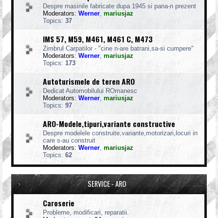
Despre masinile fabricate dupa 1945 si pana-n prezent
Moderators:
Werner
,
mariusjaz
Topics:
37
IMS 57, M59, M461, M461 C, M473
Zimbrul Carpatilor - "cine n-are batrani,sa-si cumpere"
Moderators:
Werner
,
mariusjaz
Topics:
173
Autoturismele de teren ARO
Dedicat Automobilului ROmanesc
Moderators:
Werner
,
mariusjaz
Topics:
97
ARO-Modele,tipuri,variante constructive
Despre modelele construite,variante,motorizari,locuri in
care s-au construit
Moderators:
Werner
,
mariusjaz
Topics:
62
SERVICE - ARO
Caroserie
Probleme, modificari, reparatii.