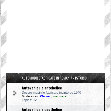
AUTOMOBILE FABRICATE IN ROMANIA - ISTORIC
Autovehicule antebelice
Despre masinile fabricate inainte de 1940
Moderators:
Werner
,
mariusjaz
Topics:
12
Autovehicule postbelice