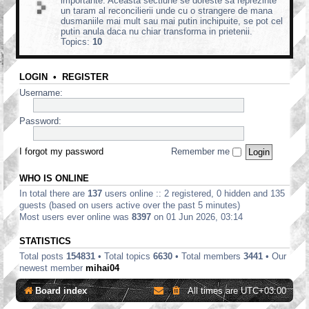
importante. Aceasta sectiune se doreste sa reprezinte
un taram al reconcilierii unde cu o strangere de mana
dusmaniile mai mult sau mai putin inchipuite, se pot cel
putin anula daca nu chiar transforma in prietenii.
Topics:
10
LOGIN
•
REGISTER
Username:
Password:
I forgot my password
Remember me
WHO IS ONLINE
In total there are
137
users online :: 2 registered, 0 hidden and 135
guests (based on users active over the past 5 minutes)
Most users ever online was
8397
on 01 Jun 2026, 03:14
STATISTICS
Total posts
154831
• Total topics
6630
• Total members
3441
• Our
newest member
mihai04
Board index
All times are
UTC+03:00