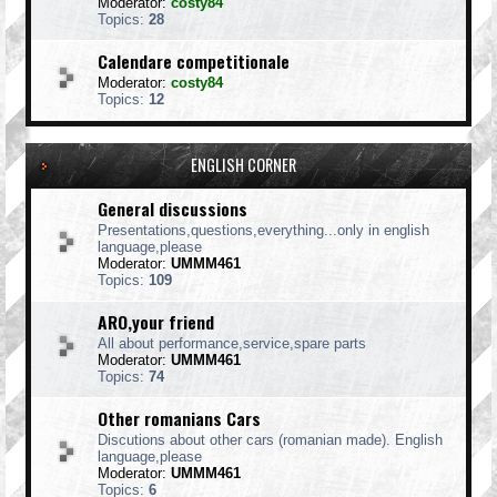
Moderator:
costy84
Topics:
28
Calendare competitionale
Moderator:
costy84
Topics:
12
ENGLISH CORNER
General discussions
Presentations,questions,everything...only in english
language,please
Moderator:
UMMM461
Topics:
109
ARO,your friend
All about performance,service,spare parts
Moderator:
UMMM461
Topics:
74
Other romanians Cars
Discutions about other cars (romanian made). English
language,please
Moderator:
UMMM461
Topics:
6