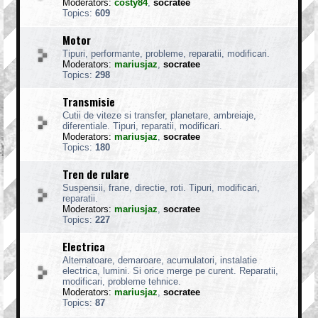
Moderators:
costy84
,
socratee
Topics:
609
Motor
Tipuri, performante, probleme, reparatii, modificari.
Moderators:
mariusjaz
,
socratee
Topics:
298
Transmisie
Cutii de viteze si transfer, planetare, ambreiaje,
diferentiale. Tipuri, reparatii, modificari.
Moderators:
mariusjaz
,
socratee
Topics:
180
Tren de rulare
Suspensii, frane, directie, roti. Tipuri, modificari,
reparatii.
Moderators:
mariusjaz
,
socratee
Topics:
227
Electrica
Alternatoare, demaroare, acumulatori, instalatie
electrica, lumini. Si orice merge pe curent. Reparatii,
modificari, probleme tehnice.
Moderators:
mariusjaz
,
socratee
Topics:
87