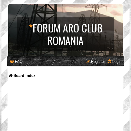
*
FORUM ARO CLUB
ROMANIA
FAQ
Register
Login
Board index