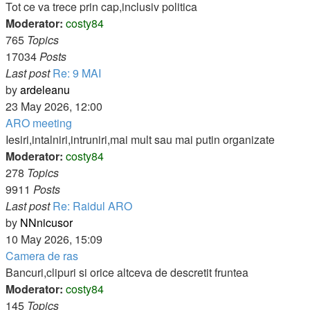
post
Tot ce va trece prin cap,inclusiv politica
Moderator:
costy84
765
Topics
17034
Posts
Last post
Re: 9 MAI
View
by
ardeleanu
the
23 May 2026, 12:00
latest
ARO meeting
post
Iesiri,intalniri,intruniri,mai mult sau mai putin organizate
Moderator:
costy84
278
Topics
9911
Posts
Last post
Re: Raidul ARO
View
by
NNnicusor
the
10 May 2026, 15:09
latest
Camera de ras
post
Bancuri,clipuri si orice altceva de descretit fruntea
Moderator:
costy84
145
Topics