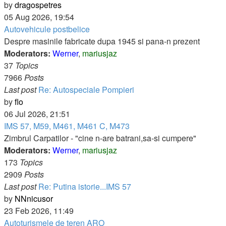
View
by
dragospetres
the
05 Aug 2026, 19:54
latest
Autovehicule postbelice
post
Despre masinile fabricate dupa 1945 si pana-n prezent
Moderators:
Werner
,
mariusjaz
37
Topics
7966
Posts
Last post
Re: Autospeciale Pompieri
View
by
flo
the
06 Jul 2026, 21:51
latest
IMS 57, M59, M461, M461 C, M473
post
Zimbrul Carpatilor - "cine n-are batrani,sa-si cumpere"
Moderators:
Werner
,
mariusjaz
173
Topics
2909
Posts
Last post
Re: Putina istorie...IMS 57
View
by
NNnicusor
the
23 Feb 2026, 11:49
latest
Autoturismele de teren ARO