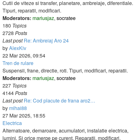
post
Cutii de viteze si transfer, planetare, ambreiaje, diferentiale.
Tipuri, reparatii, modificari.
Moderators:
mariusjaz
,
socratee
180
Topics
2728
Posts
Last post
Re: Ambreiaj Aro 24
View
by
AlexKiv
the
22 Mar 2026, 09:54
latest
Tren de rulare
post
Suspensii, frane, directie, roti. Tipuri, modificari, reparatii.
Moderators:
mariusjaz
,
socratee
227
Topics
4144
Posts
Last post
Re: Cod placute de frana aro2…
View
by
mihai88
the
27 Mar 2025, 18:55
latest
Electrica
post
Alternatoare, demaroare, acumulatori, instalatie electrica,
lumini. Si orice merge pe curent. Reparatii, modificari,