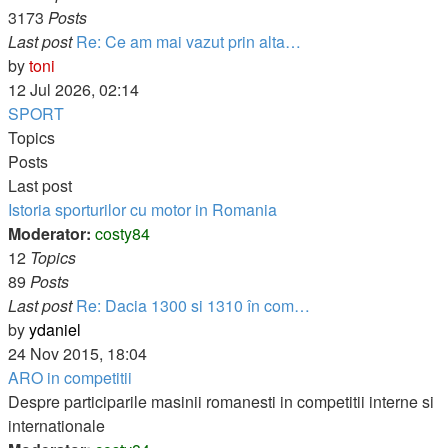
3173
Posts
Last post
Re: Ce am mai vazut prin alta…
View
by
toni
the
12 Jul 2026, 02:14
latest
SPORT
post
Topics
Posts
Last post
Istoria sporturilor cu motor in Romania
Moderator:
costy84
12
Topics
89
Posts
Last post
Re: Dacia 1300 si 1310 în com…
View
by
ydaniel
the
24 Nov 2015, 18:04
latest
ARO in competitii
post
Despre participarile masinii romanesti in competitii interne si
internationale