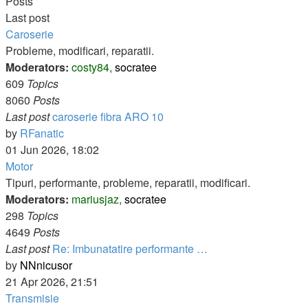
Posts
Last post
Caroserie
Probleme, modificari, reparatii.
Moderators:
costy84
,
socratee
609
Topics
8060
Posts
Last post
caroserie fibra ARO 10
View
by
RFanatic
the
01 Jun 2026, 18:02
latest
Motor
post
Tipuri, performante, probleme, reparatii, modificari.
Moderators:
mariusjaz
,
socratee
298
Topics
4649
Posts
Last post
Re: Imbunatatire performante …
View
by
NNnicusor
the
21 Apr 2026, 21:51
latest
Transmisie