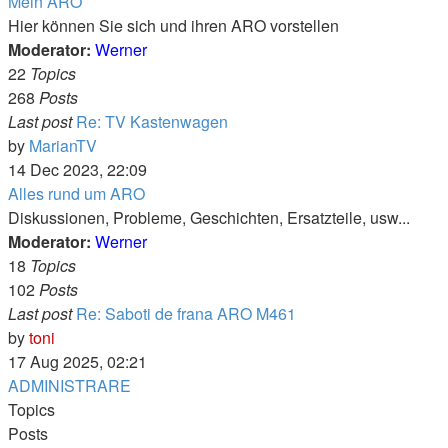
Mein ARO
Hier können Sie sich und ihren ARO vorstellen
Moderator:
Werner
22
Topics
268
Posts
Last post
Re: TV Kastenwagen
View
by
MarianTV
the
14 Dec 2023, 22:09
latest
Alles rund um ARO
post
Diskussionen, Probleme, Geschichten, Ersatzteile, usw...
Moderator:
Werner
18
Topics
102
Posts
Last post
Re: Saboti de frana ARO M461
View
by
toni
the
17 Aug 2025, 02:21
latest
ADMINISTRARE
post
Topics
Posts