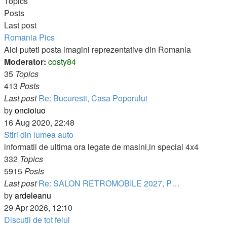
post
Topics
Posts
Last post
Romania Pics
Aici puteti posta imagini reprezentative din Romania
Moderator:
costy84
35
Topics
413
Posts
Last post
Re: Bucuresti, Casa Poporului
View
by
oncioiuo
the
16 Aug 2020, 22:48
latest
Stiri din lumea auto
post
informatii de ultima ora legate de masini,in special 4x4
332
Topics
5915
Posts
Last post
Re: SALON RETROMOBILE 2027, P…
View
by
ardeleanu
the
29 Apr 2026, 12:10
latest
Discutii de tot felul