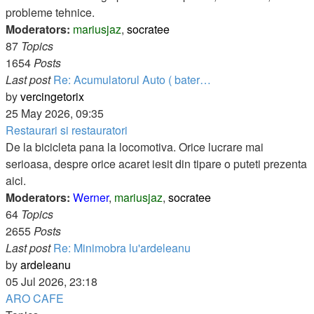
probleme tehnice.
Moderators:
mariusjaz
,
socratee
87
Topics
1654
Posts
Last post
Re: Acumulatorul Auto ( bater…
View
by
vercingetorix
the
25 May 2026, 09:35
latest
Restaurari si restauratori
post
De la bicicleta pana la locomotiva. Orice lucrare mai
serioasa, despre orice acaret iesit din tipare o puteti prezenta
aici.
Moderators:
Werner
,
mariusjaz
,
socratee
64
Topics
2655
Posts
Last post
Re: Minimobra lu'ardeleanu
View
by
ardeleanu
the
05 Jul 2026, 23:18
latest
ARO CAFE