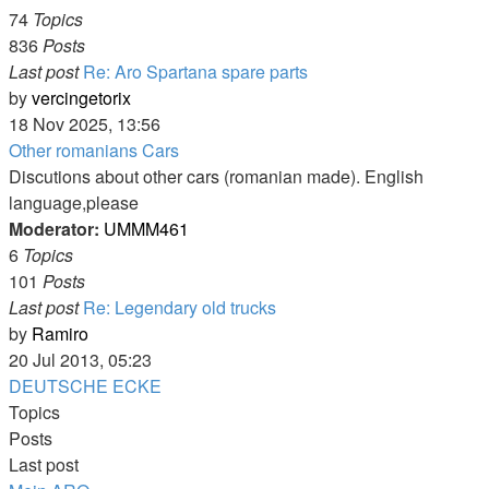
74
Topics
836
Posts
Last post
Re: Aro Spartana spare parts
View
by
vercingetorix
the
18 Nov 2025, 13:56
latest
Other romanians Cars
post
Discutions about other cars (romanian made). English
language,please
Moderator:
UMMM461
6
Topics
101
Posts
Last post
Re: Legendary old trucks
View
by
Ramiro
the
20 Jul 2013, 05:23
latest
DEUTSCHE ECKE
post
Topics
Posts
Last post