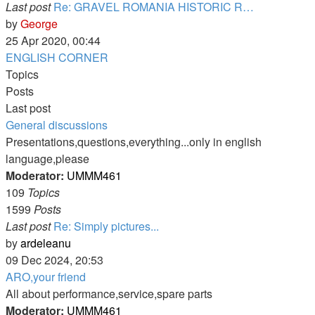
Last post
Re: GRAVEL ROMANIA HISTORIC R…
View
by
George
the
25 Apr 2020, 00:44
latest
ENGLISH CORNER
post
Topics
Posts
Last post
General discussions
Presentations,questions,everything...only in english
language,please
Moderator:
UMMM461
109
Topics
1599
Posts
Last post
Re: Simply pictures...
View
by
ardeleanu
the
09 Dec 2024, 20:53
latest
ARO,your friend
post
All about performance,service,spare parts
Moderator:
UMMM461