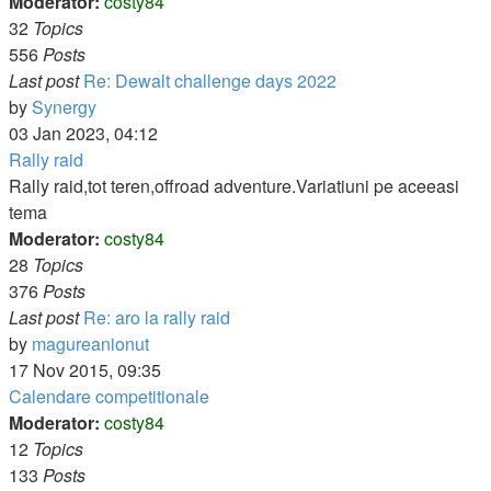
Moderator:
costy84
32
Topics
556
Posts
Last post
Re: Dewalt challenge days 2022
View
by
Synergy
the
03 Jan 2023, 04:12
latest
Rally raid
post
Rally raid,tot teren,offroad adventure.Variatiuni pe aceeasi
tema
Moderator:
costy84
28
Topics
376
Posts
Last post
Re: aro la rally raid
View
by
magureanionut
the
17 Nov 2015, 09:35
latest
Calendare competitionale
post
Moderator:
costy84
12
Topics
133
Posts