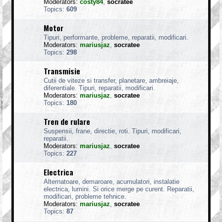
Moderators:
costy84
,
socratee
Topics:
609
Motor
Tipuri, performante, probleme, reparatii, modificari.
Moderators:
mariusjaz
,
socratee
Topics:
298
Transmisie
Cutii de viteze si transfer, planetare, ambreiaje,
diferentiale. Tipuri, reparatii, modificari.
Moderators:
mariusjaz
,
socratee
Topics:
180
Tren de rulare
Suspensii, frane, directie, roti. Tipuri, modificari,
reparatii.
Moderators:
mariusjaz
,
socratee
Topics:
227
Electrica
Alternatoare, demaroare, acumulatori, instalatie
electrica, lumini. Si orice merge pe curent. Reparatii,
modificari, probleme tehnice.
Moderators:
mariusjaz
,
socratee
Topics:
87