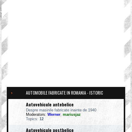
AUTOMOBILE FABRICATE IN ROMANIA - ISTORIC
Autovehicule antebelice
Despre masinile fabricate inainte de 1940
Moderators:
Werner
,
mariusjaz
Topics:
12
Autovehicule postbelice