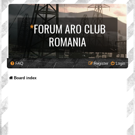
*
FORUM ARO CLUB
ROMANIA
FAQ
Register
Login
Board index