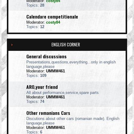
Moderator:
costy84
Topics:
28
Calendare competitionale
Moderator:
costy84
Topics:
12
ENGLISH CORNER
General discussions
Presentations,questions,everything...only in english
language,please
Moderator:
UMMM461
Topics:
109
ARO,your friend
All about performance,service,spare parts
Moderator:
UMMM461
Topics:
74
Other romanians Cars
Discutions about other cars (romanian made). English
language,please
Moderator:
UMMM461
Topics:
6