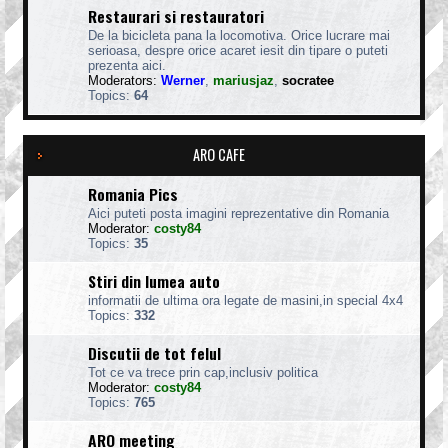
Restaurari si restauratori
De la bicicleta pana la locomotiva. Orice lucrare mai
serioasa, despre orice acaret iesit din tipare o puteti
prezenta aici.
Moderators:
Werner
,
mariusjaz
,
socratee
Topics:
64
ARO CAFE
Romania Pics
Aici puteti posta imagini reprezentative din Romania
Moderator:
costy84
Topics:
35
Stiri din lumea auto
informatii de ultima ora legate de masini,in special 4x4
Topics:
332
Discutii de tot felul
Tot ce va trece prin cap,inclusiv politica
Moderator:
costy84
Topics:
765
ARO meeting