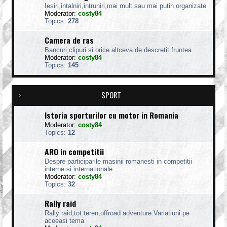
Iesiri,intalniri,intruniri,mai mult sau mai putin organizate
Moderator:
costy84
Topics:
278
Camera de ras
Bancuri,clipuri si orice altceva de descretit fruntea
Moderator:
costy84
Topics:
145
SPORT
Istoria sporturilor cu motor in Romania
Moderator:
costy84
Topics:
12
ARO in competitii
Despre participarile masinii romanesti in competitii
interne si internationale
Moderator:
costy84
Topics:
32
Rally raid
Rally raid,tot teren,offroad adventure.Variatiuni pe
aceeasi tema