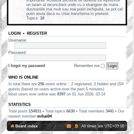
importante. Aceasta sectiune se doreste sa reprezinte
un taram al reconcilierii unde cu o strangere de mana
dusmaniile mai mult sau mai putin inchipuite, se pot cel
putin anula daca nu chiar transforma in prietenii.
Topics:
10
LOGIN
•
REGISTER
Username:
Password:
I forgot my password
Remember me
WHO IS ONLINE
In total there are
256
users online :: 2 registered, 0 hidden and 254
guests (based on users active over the past 5 minutes)
Most users ever online was
8397
on 01 Jun 2026, 03:14
STATISTICS
Total posts
154831
• Total topics
6630
• Total members
3441
• Our
newest member
mihai04
Board index
All times are
UTC+03:00