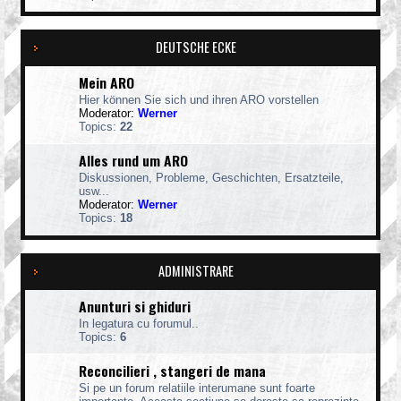
DEUTSCHE ECKE
Mein ARO
Hier können Sie sich und ihren ARO vorstellen
Moderator:
Werner
Topics:
22
Alles rund um ARO
Diskussionen, Probleme, Geschichten, Ersatzteile,
usw...
Moderator:
Werner
Topics:
18
ADMINISTRARE
Anunturi si ghiduri
In legatura cu forumul..
Topics:
6
Reconcilieri , stangeri de mana
Si pe un forum relatiile interumane sunt foarte