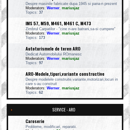
Despre masinile fabricate dupa 1945 si pana-n prezent
Moderators:
Werner
,
mariusjaz
Topics:
37
IMS 57, M59, M461, M461 C, M473
Zimbrul Carpatilor - "cine n-are batrani,sa-si cumpere"
Moderators:
Werner
,
mariusjaz
Topics:
173
Autoturismele de teren ARO
Dedicat Automobilului ROmanesc
Moderators:
Werner
,
mariusjaz
Topics:
97
ARO-Modele,tipuri,variante constructive
Despre modelele construite,variante,motorizari,locuri in
care s-au construit
Moderators:
Werner
,
mariusjaz
Topics:
62
SERVICE - ARO
Caroserie
Probleme, modificari, reparatii.