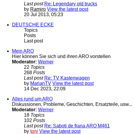
Last post
Re: Legendary old trucks
by
Ramiro
View the latest post
20 Jul 2013, 05:23
DEUTSCHE ECKE
Topics
Posts
Last post
Mein ARO
Hier können Sie sich und ihren ARO vorstellen
Moderator:
Werner
22
Topics
268
Posts
Last post
Re: TV Kastenwagen
by
MarianTV
View the latest post
14 Dec 2023, 22:09
Alles rund um ARO
Diskussionen, Probleme, Geschichten, Ersatzteile, usw...
Moderator:
Werner
18
Topics
102
Posts
Last post
Re: Saboti de frana ARO M461
by
toni
View the latest post