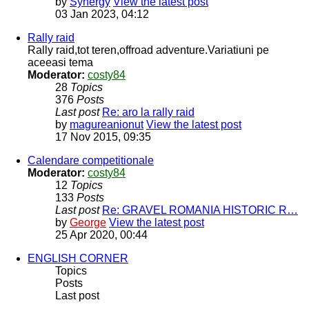
by
Synergy
View the latest post
03 Jan 2023, 04:12
Rally raid
Rally raid,tot teren,offroad adventure.Variatiuni pe
aceeasi tema
Moderator:
costy84
28
Topics
376
Posts
Last post
Re: aro la rally raid
by
magureanionut
View the latest post
17 Nov 2015, 09:35
Calendare competitionale
Moderator:
costy84
12
Topics
133
Posts
Last post
Re: GRAVEL ROMANIA HISTORIC R…
by
George
View the latest post
25 Apr 2020, 00:44
ENGLISH CORNER
Topics
Posts
Last post