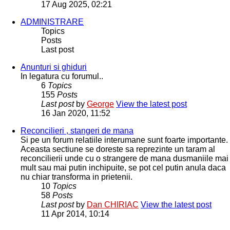
17 Aug 2025, 02:21
ADMINISTRARE
Topics
Posts
Last post
Anunturi si ghiduri
In legatura cu forumul..
6
Topics
155
Posts
Last post
by
George
View the latest post
16 Jan 2020, 11:52
Reconcilieri , stangeri de mana
Si pe un forum relatiile interumane sunt foarte importante.
Aceasta sectiune se doreste sa reprezinte un taram al
reconcilierii unde cu o strangere de mana dusmaniile mai
mult sau mai putin inchipuite, se pot cel putin anula daca
nu chiar transforma in prietenii.
10
Topics
58
Posts
Last post
by
Dan CHIRIAC
View the latest post
11 Apr 2014, 10:14