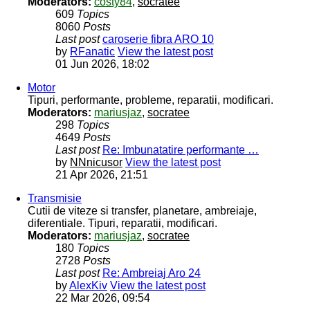
Moderators:
costy84
,
socratee
609
Topics
8060
Posts
Last post
caroserie fibra ARO 10
by
RFanatic
View the latest post
01 Jun 2026, 18:02
Motor
Tipuri, performante, probleme, reparatii, modificari.
Moderators:
mariusjaz
,
socratee
298
Topics
4649
Posts
Last post
Re: Imbunatatire performante …
by
NNnicusor
View the latest post
21 Apr 2026, 21:51
Transmisie
Cutii de viteze si transfer, planetare, ambreiaje,
diferentiale. Tipuri, reparatii, modificari.
Moderators:
mariusjaz
,
socratee
180
Topics
2728
Posts
Last post
Re: Ambreiaj Aro 24
by
AlexKiv
View the latest post
22 Mar 2026, 09:54