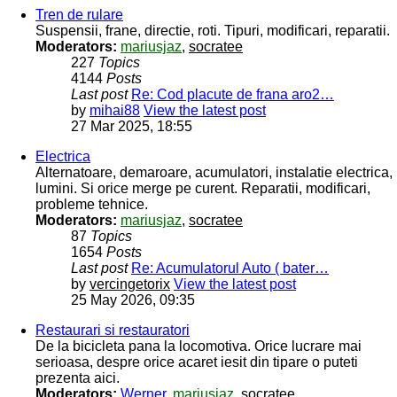
Tren de rulare
Suspensii, frane, directie, roti. Tipuri, modificari, reparatii.
Moderators:
mariusjaz
,
socratee
227
Topics
4144
Posts
Last post
Re: Cod placute de frana aro2…
by
mihai88
View the latest post
27 Mar 2025, 18:55
Electrica
Alternatoare, demaroare, acumulatori, instalatie electrica,
lumini. Si orice merge pe curent. Reparatii, modificari,
probleme tehnice.
Moderators:
mariusjaz
,
socratee
87
Topics
1654
Posts
Last post
Re: Acumulatorul Auto ( bater…
by
vercingetorix
View the latest post
25 May 2026, 09:35
Restaurari si restauratori
De la bicicleta pana la locomotiva. Orice lucrare mai
serioasa, despre orice acaret iesit din tipare o puteti
prezenta aici.
Moderators:
Werner
,
mariusjaz
,
socratee