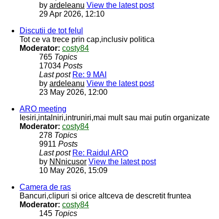
by
ardeleanu
View the latest post
29 Apr 2026, 12:10
Discutii de tot felul
Tot ce va trece prin cap,inclusiv politica
Moderator:
costy84
765
Topics
17034
Posts
Last post
Re: 9 MAI
by
ardeleanu
View the latest post
23 May 2026, 12:00
ARO meeting
Iesiri,intalniri,intruniri,mai mult sau mai putin organizate
Moderator:
costy84
278
Topics
9911
Posts
Last post
Re: Raidul ARO
by
NNnicusor
View the latest post
10 May 2026, 15:09
Camera de ras
Bancuri,clipuri si orice altceva de descretit fruntea
Moderator:
costy84
145
Topics