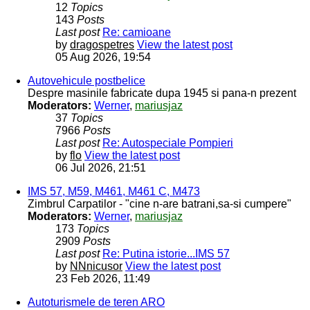
12
Topics
143
Posts
Last post
Re: camioane
by
dragospetres
View the latest post
05 Aug 2026, 19:54
Autovehicule postbelice
Despre masinile fabricate dupa 1945 si pana-n prezent
Moderators:
Werner
,
mariusjaz
37
Topics
7966
Posts
Last post
Re: Autospeciale Pompieri
by
flo
View the latest post
06 Jul 2026, 21:51
IMS 57, M59, M461, M461 C, M473
Zimbrul Carpatilor - "cine n-are batrani,sa-si cumpere"
Moderators:
Werner
,
mariusjaz
173
Topics
2909
Posts
Last post
Re: Putina istorie...IMS 57
by
NNnicusor
View the latest post
23 Feb 2026, 11:49
Autoturismele de teren ARO