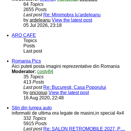
64
Topics
2655
Posts
Last post
Re: Minimobra lu'ardeleanu
by
ardeleanu
View the latest post
05 Jul 2026, 23:18
ARO CAFE
Topics
Posts
Last post
Romania Pics
Aici puteti posta imagini reprezentative din Romania
Moderator:
costy84
35
Topics
413
Posts
Last post
Re: Bucuresti, Casa Poporului
by
oncioiuo
View the latest post
16 Aug 2020, 22:48
Stiri din lumea auto
informatii de ultima ora legate de masini,in special 4x4
332
Topics
5915
Posts
Last post
Re: SALON RETROMOBILE 2027, P…