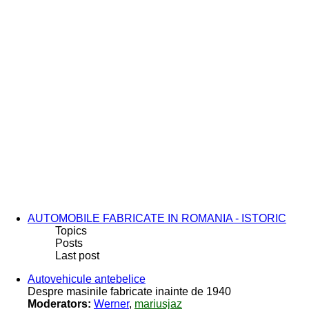
AUTOMOBILE FABRICATE IN ROMANIA - ISTORIC
Topics
Posts
Last post
Autovehicule antebelice
Despre masinile fabricate inainte de 1940
Moderators:
Werner
,
mariusjaz