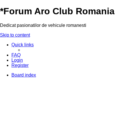
*
Forum Aro Club Romania
Dedicat pasionatilor de vehicule romanesti
Skip to content
Quick links
FAQ
Login
Register
Board index