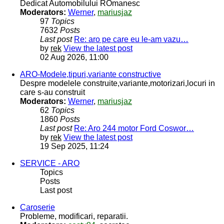
Dedicat Automobilului ROmanesc
Moderators:
Werner
,
mariusjaz
97
Topics
7632
Posts
Last post
Re: aro pe care eu le-am vazu…
by
rek
View the latest post
02 Aug 2026, 11:00
ARO-Modele,tipuri,variante constructive
Despre modelele construite,variante,motorizari,locuri in
care s-au construit
Moderators:
Werner
,
mariusjaz
62
Topics
1860
Posts
Last post
Re: Aro 244 motor Ford Coswor…
by
rek
View the latest post
19 Sep 2025, 11:24
SERVICE - ARO
Topics
Posts
Last post
Caroserie
Probleme, modificari, reparatii.