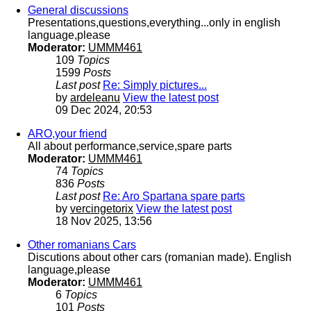
General discussions
Presentations,questions,everything...only in english
language,please
Moderator:
UMMM461
109
Topics
1599
Posts
Last post
Re: Simply pictures...
by
ardeleanu
View the latest post
09 Dec 2024, 20:53
ARO,your friend
All about performance,service,spare parts
Moderator:
UMMM461
74
Topics
836
Posts
Last post
Re: Aro Spartana spare parts
by
vercingetorix
View the latest post
18 Nov 2025, 13:56
Other romanians Cars
Discutions about other cars (romanian made). English
language,please
Moderator:
UMMM461
6
Topics
101
Posts