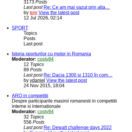
3173
Posts
Last post
Re: Ce am mai vazut prin alta…
by
toni
View the latest post
12 Jul 2026, 02:14
SPORT
Topics
Posts
Last post
Istoria sporturilor cu motor in Romania
Moderator:
costy84
12
Topics
89
Posts
Last post
Re: Dacia 1300 si 1310 în com…
by
ydaniel
View the latest post
24 Nov 2015, 18:04
ARO in competitii
Despre participarile masinii romanesti in competitii
interne si internationale
Moderator:
costy84
32
Topics
556
Posts
Last post
Re: Dewalt challenge days 2022