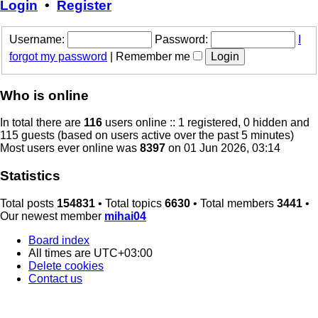
Login
•
Register
Username:
Password:
I
forgot my password
|
Remember me
Who is online
In total there are
116
users online :: 1 registered, 0 hidden and
115 guests (based on users active over the past 5 minutes)
Most users ever online was
8397
on 01 Jun 2026, 03:14
Statistics
Total posts
154831
• Total topics
6630
• Total members
3441
•
Our newest member
mihai04
Board index
All times are
UTC+03:00
Delete cookies
Contact us