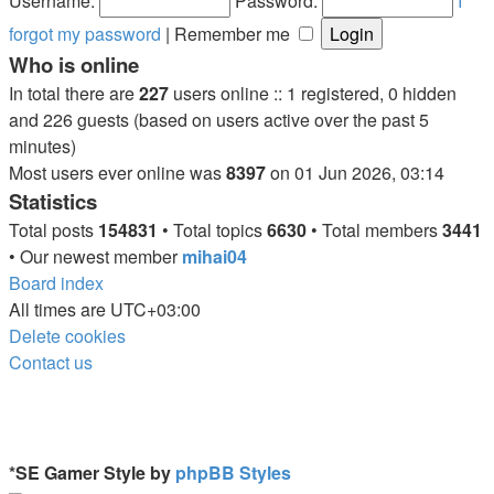
Username:
Password:
I
forgot my password
|
Remember me
Who is online
In total there are
227
users online :: 1 registered, 0 hidden
and 226 guests (based on users active over the past 5
minutes)
Most users ever online was
8397
on 01 Jun 2026, 03:14
Statistics
Total posts
154831
• Total topics
6630
• Total members
3441
• Our newest member
mihai04
Board index
All times are
UTC+03:00
Delete cookies
Contact us
*
SE Gamer Style by
phpBB Styles