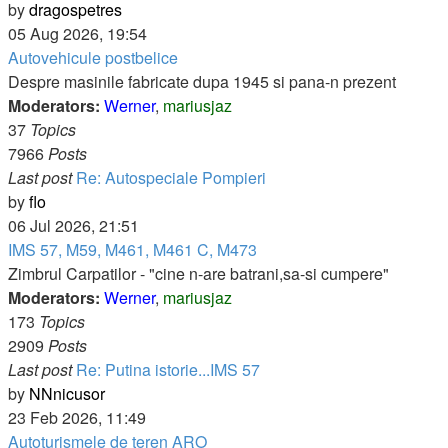
View
by
dragospetres
the
05 Aug 2026, 19:54
latest
Autovehicule postbelice
post
Despre masinile fabricate dupa 1945 si pana-n prezent
Moderators:
Werner
,
mariusjaz
37
Topics
7966
Posts
Last post
Re: Autospeciale Pompieri
View
by
flo
the
06 Jul 2026, 21:51
latest
IMS 57, M59, M461, M461 C, M473
post
Zimbrul Carpatilor - "cine n-are batrani,sa-si cumpere"
Moderators:
Werner
,
mariusjaz
173
Topics
2909
Posts
Last post
Re: Putina istorie...IMS 57
View
by
NNnicusor
the
23 Feb 2026, 11:49
latest
Autoturismele de teren ARO