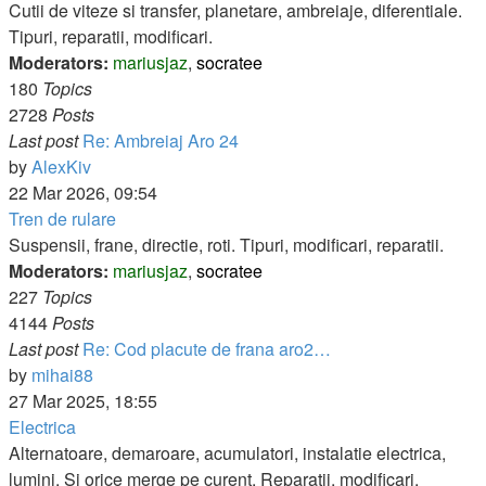
post
Cutii de viteze si transfer, planetare, ambreiaje, diferentiale.
Tipuri, reparatii, modificari.
Moderators:
mariusjaz
,
socratee
180
Topics
2728
Posts
Last post
Re: Ambreiaj Aro 24
View
by
AlexKiv
the
22 Mar 2026, 09:54
latest
Tren de rulare
post
Suspensii, frane, directie, roti. Tipuri, modificari, reparatii.
Moderators:
mariusjaz
,
socratee
227
Topics
4144
Posts
Last post
Re: Cod placute de frana aro2…
View
by
mihai88
the
27 Mar 2025, 18:55
latest
Electrica
post
Alternatoare, demaroare, acumulatori, instalatie electrica,
lumini. Si orice merge pe curent. Reparatii, modificari,