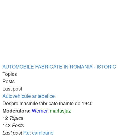
AUTOMOBILE FABRICATE IN ROMANIA - ISTORIC
Topics
Posts
Last post
Autovehicule antebelice
Despre masinile fabricate inainte de 1940
Moderators:
Werner
,
mariusjaz
12
Topics
143
Posts
Last post
Re: camioane