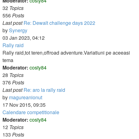
Moderator:
costy84
32
Topics
556
Posts
Last post
Re: Dewalt challenge days 2022
View
by
Synergy
the
03 Jan 2023, 04:12
latest
Rally raid
post
Rally raid,tot teren,offroad adventure.Variatiuni pe aceeasi
tema
Moderator:
costy84
28
Topics
376
Posts
Last post
Re: aro la rally raid
View
by
magureanionut
the
17 Nov 2015, 09:35
latest
Calendare competitionale
post
Moderator:
costy84
12
Topics
133
Posts