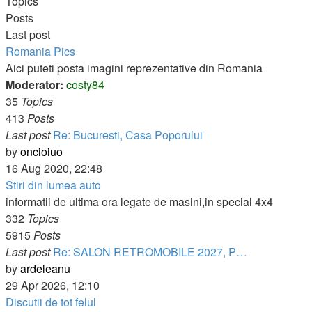
post
Topics
Posts
Last post
Romania Pics
Aici puteti posta imagini reprezentative din Romania
Moderator:
costy84
35
Topics
413
Posts
Last post
Re: Bucuresti, Casa Poporului
View
by
oncioiuo
the
16 Aug 2020, 22:48
latest
Stiri din lumea auto
post
informatii de ultima ora legate de masini,in special 4x4
332
Topics
5915
Posts
Last post
Re: SALON RETROMOBILE 2027, P…
View
by
ardeleanu
the
29 Apr 2026, 12:10
latest
Discutii de tot felul