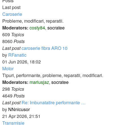
Posts
Last post
Caroserie
Probleme, modificari, reparatii.
Moderators:
costy84
,
socratee
609
Topics
8060
Posts
Last post
caroserie fibra ARO 10
View
by
RFanatic
the
01 Jun 2026, 18:02
latest
Motor
post
Tipuri, performante, probleme, reparatii, modificari.
Moderators:
mariusjaz
,
socratee
298
Topics
4649
Posts
Last post
Re: Imbunatatire performante …
View
by
NNnicusor
the
21 Apr 2026, 21:51
latest
Transmisie