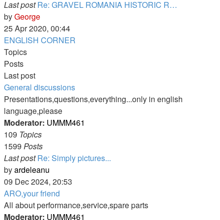
Last post
Re: GRAVEL ROMANIA HISTORIC R…
View
by
George
the
25 Apr 2020, 00:44
latest
ENGLISH CORNER
post
Topics
Posts
Last post
General discussions
Presentations,questions,everything...only in english
language,please
Moderator:
UMMM461
109
Topics
1599
Posts
Last post
Re: Simply pictures...
View
by
ardeleanu
the
09 Dec 2024, 20:53
latest
ARO,your friend
post
All about performance,service,spare parts
Moderator:
UMMM461