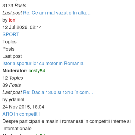
3173
Posts
Last post
Re: Ce am mai vazut prin alta…
View
by
toni
the
12 Jul 2026, 02:14
latest
SPORT
post
Topics
Posts
Last post
Istoria sporturilor cu motor in Romania
Moderator:
costy84
12
Topics
89
Posts
Last post
Re: Dacia 1300 si 1310 în com…
View
by
ydaniel
the
24 Nov 2015, 18:04
latest
ARO in competitii
post
Despre participarile masinii romanesti in competitii interne si
internationale