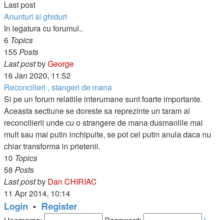
Last post
Anunturi si ghiduri
In legatura cu forumul..
6
Topics
155
Posts
View
Last post
by
George
the
16 Jan 2020, 11:52
latest
Reconcilieri , stangeri de mana
post
Si pe un forum relatiile interumane sunt foarte importante.
Aceasta sectiune se doreste sa reprezinte un taram al
reconcilierii unde cu o strangere de mana dusmaniile mai
mult sau mai putin inchipuite, se pot cel putin anula daca nu
chiar transforma in prietenii.
10
Topics
58
Posts
View
Last post
by
Dan CHIRIAC
the
11 Apr 2014, 10:14
latest
Login
•
Register
post