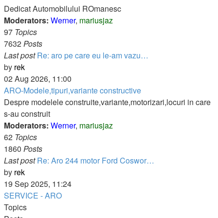
post
Dedicat Automobilului ROmanesc
Moderators:
Werner
,
mariusjaz
97
Topics
7632
Posts
Last post
Re: aro pe care eu le-am vazu…
View
by
rek
the
02 Aug 2026, 11:00
latest
ARO-Modele,tipuri,variante constructive
post
Despre modelele construite,variante,motorizari,locuri in care
s-au construit
Moderators:
Werner
,
mariusjaz
62
Topics
1860
Posts
Last post
Re: Aro 244 motor Ford Coswor…
View
by
rek
the
19 Sep 2025, 11:24
latest
SERVICE - ARO
post
Topics