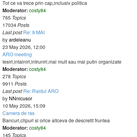
post
Tot ce va trece prin cap,inclusiv politica
Moderator:
costy84
765
Topics
17034
Posts
Last post
Re: 9 MAI
View
by
ardeleanu
the
23 May 2026, 12:00
latest
ARO meeting
post
Iesiri,intalniri,intruniri,mai mult sau mai putin organizate
Moderator:
costy84
278
Topics
9911
Posts
Last post
Re: Raidul ARO
View
by
NNnicusor
the
10 May 2026, 15:09
latest
Camera de ras
post
Bancuri,clipuri si orice altceva de descretit fruntea
Moderator:
costy84
145
Topics