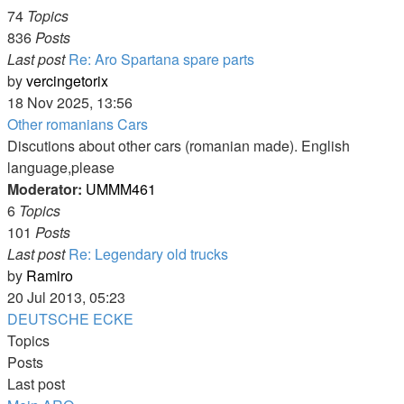
74
Topics
836
Posts
Last post
Re: Aro Spartana spare parts
View
by
vercingetorix
the
18 Nov 2025, 13:56
latest
Other romanians Cars
post
Discutions about other cars (romanian made). English
language,please
Moderator:
UMMM461
6
Topics
101
Posts
Last post
Re: Legendary old trucks
View
by
Ramiro
the
20 Jul 2013, 05:23
latest
DEUTSCHE ECKE
post
Topics
Posts
Last post