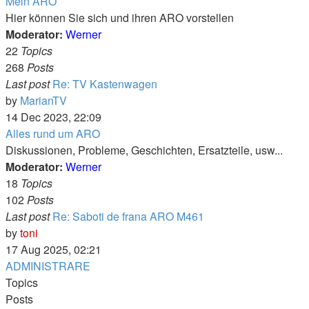
Mein ARO
Hier können Sie sich und ihren ARO vorstellen
Moderator:
Werner
22
Topics
268
Posts
Last post
Re: TV Kastenwagen
View
by
MarianTV
the
14 Dec 2023, 22:09
latest
Alles rund um ARO
post
Diskussionen, Probleme, Geschichten, Ersatzteile, usw...
Moderator:
Werner
18
Topics
102
Posts
Last post
Re: Saboti de frana ARO M461
View
by
toni
the
17 Aug 2025, 02:21
latest
ADMINISTRARE
post
Topics
Posts