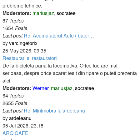
probleme tehnice.
Moderators:
mariusjaz
,
socratee
87
Topics
1654
Posts
Last post
Re: Acumulatorul Auto ( bater…
View
by
vercingetorix
the
25 May 2026, 09:35
latest
Restaurari si restauratori
post
De la bicicleta pana la locomotiva. Orice lucrare mai
serioasa, despre orice acaret iesit din tipare o puteti prezenta
aici.
Moderators:
Werner
,
mariusjaz
,
socratee
64
Topics
2655
Posts
Last post
Re: Minimobra lu'ardeleanu
View
by
ardeleanu
the
05 Jul 2026, 23:18
latest
ARO CAFE