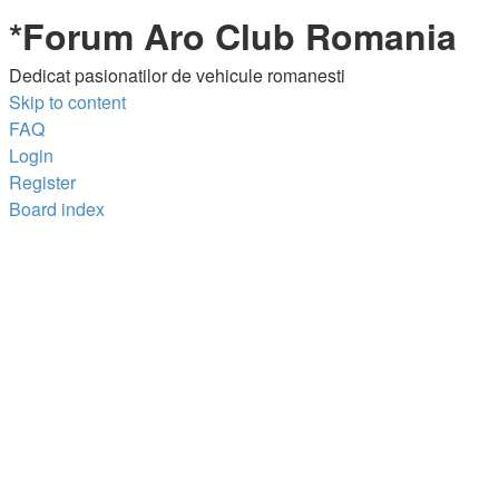
*
Forum Aro Club Romania
Dedicat pasionatilor de vehicule romanesti
Skip to content
FAQ
Login
Register
Board index