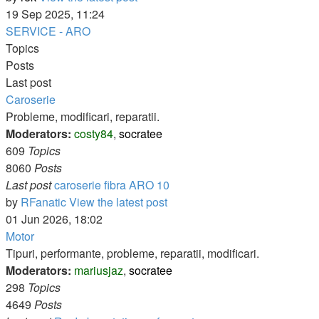
19 Sep 2025, 11:24
SERVICE - ARO
Topics
Posts
Last post
Caroserie
Probleme, modificari, reparatii.
Moderators:
costy84
,
socratee
609
Topics
8060
Posts
Last post
caroserie fibra ARO 10
by
RFanatic
View the latest post
01 Jun 2026, 18:02
Motor
Tipuri, performante, probleme, reparatii, modificari.
Moderators:
mariusjaz
,
socratee
298
Topics
4649
Posts