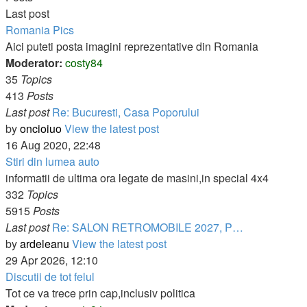
Last post
Romania Pics
Aici puteti posta imagini reprezentative din Romania
Moderator:
costy84
35
Topics
413
Posts
Last post
Re: Bucuresti, Casa Poporului
by
oncioiuo
View the latest post
16 Aug 2020, 22:48
Stiri din lumea auto
informatii de ultima ora legate de masini,in special 4x4
332
Topics
5915
Posts
Last post
Re: SALON RETROMOBILE 2027, P…
by
ardeleanu
View the latest post
29 Apr 2026, 12:10
Discutii de tot felul
Tot ce va trece prin cap,inclusiv politica