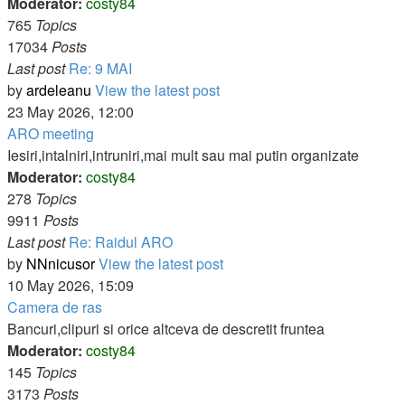
Moderator:
costy84
765
Topics
17034
Posts
Last post
Re: 9 MAI
by
ardeleanu
View the latest post
23 May 2026, 12:00
ARO meeting
Iesiri,intalniri,intruniri,mai mult sau mai putin organizate
Moderator:
costy84
278
Topics
9911
Posts
Last post
Re: Raidul ARO
by
NNnicusor
View the latest post
10 May 2026, 15:09
Camera de ras
Bancuri,clipuri si orice altceva de descretit fruntea
Moderator:
costy84
145
Topics
3173
Posts