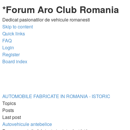
*
Forum Aro Club Romania
Dedicat pasionatilor de vehicule romanesti
Skip to content
Quick links
FAQ
Login
Register
Board index
AUTOMOBILE FABRICATE IN ROMANIA - ISTORIC
Topics
Posts
Last post
Autovehicule antebelice