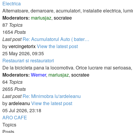
Electrica
Alternatoare, demaroare, acumulatori, instalatie electrica, lumi
Moderators:
mariusjaz
,
socratee
87
Topics
1654
Posts
Last post
Re: Acumulatorul Auto ( bater…
by
vercingetorix
View the latest post
25 May 2026, 09:35
Restaurari si restauratori
De la bicicleta pana la locomotiva. Orice lucrare mai serioasa, d
Moderators:
Werner
,
mariusjaz
,
socratee
64
Topics
2655
Posts
Last post
Re: Minimobra lu'ardeleanu
by
ardeleanu
View the latest post
05 Jul 2026, 23:18
ARO CAFE
Topics
Posts