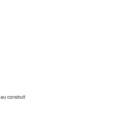
-au construit