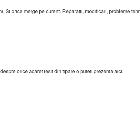
ni. Si orice merge pe curent. Reparatii, modificari, probleme teh
espre orice acaret iesit din tipare o puteti prezenta aici.