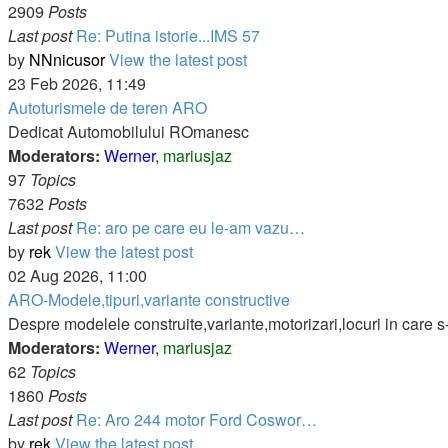
2909
Posts
Last post
Re: Putina istorie...IMS 57
by
NNnicusor
View the latest post
23 Feb 2026, 11:49
Autoturismele de teren ARO
Dedicat Automobilului ROmanesc
Moderators:
Werner
,
mariusjaz
97
Topics
7632
Posts
Last post
Re: aro pe care eu le-am vazu…
by
rek
View the latest post
02 Aug 2026, 11:00
ARO-Modele,tipuri,variante constructive
Despre modelele construite,variante,motorizari,locuri in care s
Moderators:
Werner
,
mariusjaz
62
Topics
1860
Posts
Last post
Re: Aro 244 motor Ford Coswor…
by
rek
View the latest post