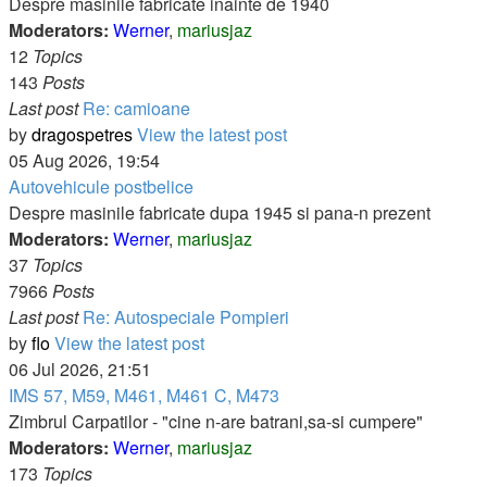
Despre masinile fabricate inainte de 1940
Moderators:
Werner
,
mariusjaz
12
Topics
143
Posts
Last post
Re: camioane
by
dragospetres
View the latest post
05 Aug 2026, 19:54
Autovehicule postbelice
Despre masinile fabricate dupa 1945 si pana-n prezent
Moderators:
Werner
,
mariusjaz
37
Topics
7966
Posts
Last post
Re: Autospeciale Pompieri
by
flo
View the latest post
06 Jul 2026, 21:51
IMS 57, M59, M461, M461 C, M473
Zimbrul Carpatilor - "cine n-are batrani,sa-si cumpere"
Moderators:
Werner
,
mariusjaz
173
Topics