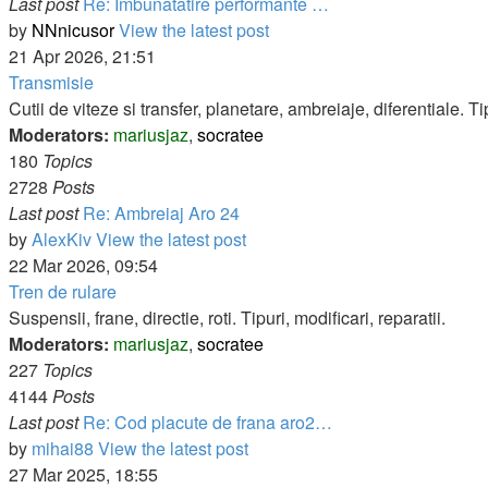
Last post
Re: Imbunatatire performante …
by
NNnicusor
View the latest post
21 Apr 2026, 21:51
Transmisie
Cutii de viteze si transfer, planetare, ambreiaje, diferentiale. Tip
Moderators:
mariusjaz
,
socratee
180
Topics
2728
Posts
Last post
Re: Ambreiaj Aro 24
by
AlexKiv
View the latest post
22 Mar 2026, 09:54
Tren de rulare
Suspensii, frane, directie, roti. Tipuri, modificari, reparatii.
Moderators:
mariusjaz
,
socratee
227
Topics
4144
Posts
Last post
Re: Cod placute de frana aro2…
by
mihai88
View the latest post
27 Mar 2025, 18:55