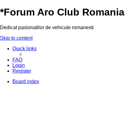
*
Forum Aro Club Romania
Dedicat pasionatilor de vehicule romanesti
Skip to content
Quick links
FAQ
Login
Register
Board index