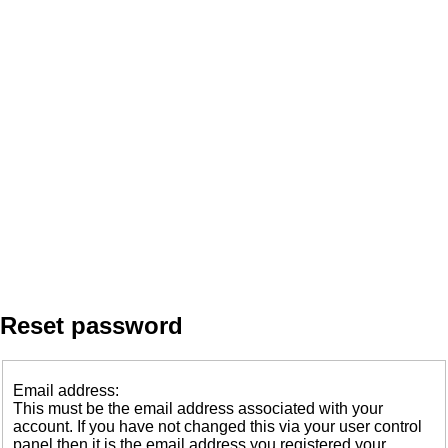
Reset password
Email address:
This must be the email address associated with your
account. If you have not changed this via your user control
panel then it is the email address you registered your