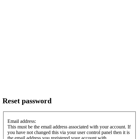
Reset password
Email address:
This must be the email address associated with your account. If
you have not changed this via your user control panel then it is
the email address you registered your account with.