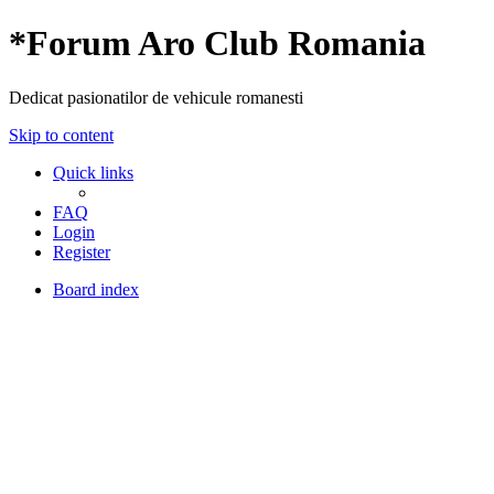
*
Forum Aro Club Romania
Dedicat pasionatilor de vehicule romanesti
Skip to content
Quick links
FAQ
Login
Register
Board index