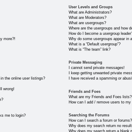
User Levels and Groups
What are Administrators?
What are Moderators?
What are usergroups?
Where are the usergroups and how do
How do I become a usergroup leader
any more?!
Why do some usergroups appear in a 
What is a “Default usergroup”?
What is “The team” link?
Private Messaging
I cannot send private messages!
I keep getting unwanted private mes
 the online user listings?
I have received a spamming or abusi
ll wrong!
Friends and Foes
What are my Friends and Foes lists?
e?
How can I add / remove users to my 
Searching the Forums
sks me to login?
How can I search a forum or forums
Why does my search return no resul
Why does my search return a blank 