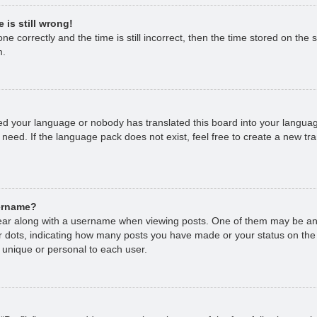
 is still wrong!
e correctly and the time is still incorrect, then the time stored on the s
m.
lled your language or nobody has translated this board into your languag
 need. If the language pack does not exist, feel free to create a new tr
sername?
r along with a username when viewing posts. One of them may be an 
 or dots, indicating how many posts you have made or your status on the
 unique or personal to each user.