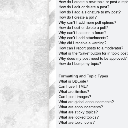
How do I create a new topic or post a rep
How do I edit or delete a post?
How do I add a signature to my post?
How do I create a poll?
Why can’t I add more poll options?
How do I edit or delete a poll?
Why can’t I access a forum?
Why can’t I add attachments?
Why did I receive a warning?
How can I report posts to a moderator?
What is the “Save” button for in topic pos
Why does my post need to be approved?
How do I bump my topic?
Formatting and Topic Types
What is BBCode?
Can I use HTML?
What are Smilies?
Can I post images?
What are global announcements?
What are announcements?
What are sticky topics?
What are locked topics?
What are topic icons?