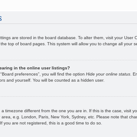
S
ettings are stored in the board database. To alter them, visit your User 
the top of board pages. This system will allow you to change all your s
ring in the online user listings?
“Board preferences”, you will find the option
Hide your online status
. E
rs and yourself. You will be counted as a hidden user.
om a timezone different from the one you are in. If this is the case, visi
 area, e.g. London, Paris, New York, Sydney, etc. Please note that chan
f you are not registered, this is a good time to do so.