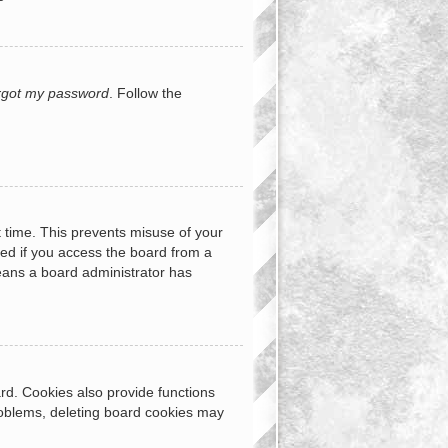
orgot my password
. Follow the
t time. This prevents misuse of your
ed if you access the board from a
 means a board administrator has
rd. Cookies also provide functions
problems, deleting board cookies may