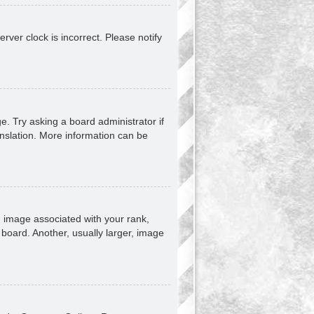
erver clock is incorrect. Please notify
e. Try asking a board administrator if
anslation. More information can be
image associated with your rank,
 board. Another, usually larger, image