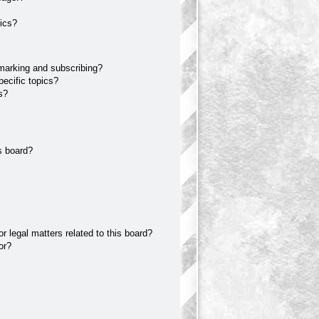
ics?
marking and subscribing?
ecific topics?
s?
s board?
 legal matters related to this board?
or?