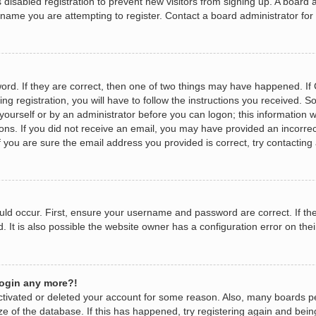
as disabled registration to prevent new visitors from signing up. A boar
name you are attempting to register. Contact a board administrator for
rd. If they are correct, then one of two things may have happened. I
ng registration, you will have to follow the instructions you received. 
y yourself or by an administrator before you can logon; this information w
tions. If you did not receive an email, you may have provided an incorr
 you are sure the email address you provided is correct, try contacting 
ld occur. First, ensure your username and password are correct. If the
It is also possible the website owner has a configuration error on their
 login any more?!
eactivated or deleted your account for some reason. Also, many boards 
ize of the database. If this has happened, try registering again and bei