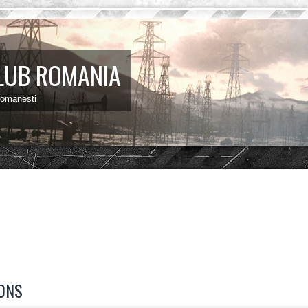
LUB ROMANIA
 romanesti
ONS