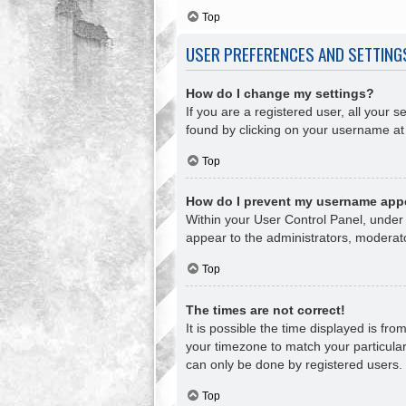
Top
USER PREFERENCES AND SETTING
How do I change my settings?
If you are a registered user, all your s
found by clicking on your username at 
Top
How do I prevent my username appea
Within your User Control Panel, under 
appear to the administrators, moderato
Top
The times are not correct!
It is possible the time displayed is fr
your timezone to match your particular
can only be done by registered users. I
Top