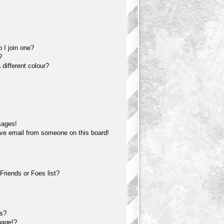
 I join one?
?
different colour?
sages!
ve email from someone on this board!
Friends or Foes list?
?
ts?
page!?