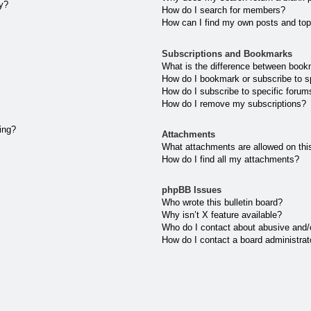
ly?
How do I search for members?
How can I find my own posts and top
Subscriptions and Bookmarks
What is the difference between book
How do I bookmark or subscribe to sp
How do I subscribe to specific forum
How do I remove my subscriptions?
ting?
Attachments
What attachments are allowed on thi
How do I find all my attachments?
phpBB Issues
Who wrote this bulletin board?
Why isn’t X feature available?
Who do I contact about abusive and/or
How do I contact a board administrat