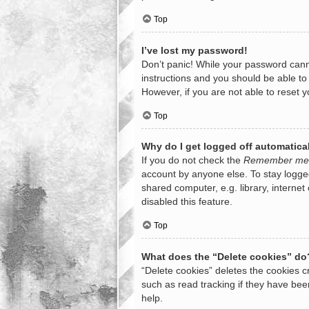
Top
I’ve lost my password!
Don’t panic! While your password cannot
instructions and you should be able to 
However, if you are not able to reset 
Top
Why do I get logged off automatica
If you do not check the
Remember me
account by anyone else. To stay logge
shared computer, e.g. library, internet
disabled this feature.
Top
What does the “Delete cookies” do
“Delete cookies” deletes the cookies 
such as read tracking if they have bee
help.