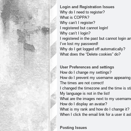
Login and Registration Issues
Why do I need to register?
What is COPPA?
Why can’t I register?
I registered but cannot login!
Why can’t I login?
I registered in the past but cannot login 
I’ve lost my password!
Why do I get logged off automatically?
What does the “Delete cookies” do?
User Preferences and settings
How do I change my settings?
How do I prevent my username appearing in
The times are not correct!
I changed the timezone and the time is sti
My language is not in the list!
What are the images next to my usernam
How do I display an avatar?
What is my rank and how do I change it?
When I click the email link for a user it a
Posting Issues