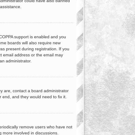
d administrator could have also banned
 assistance.
f COPPA support is enabled and you
Some boards will also require new
as present during registration. If you
ect email address or the email may
an administrator.
y are, contact a board administrator
 end, and they would need to fix it.
periodically remove users who have not
ng more involved in discussions.