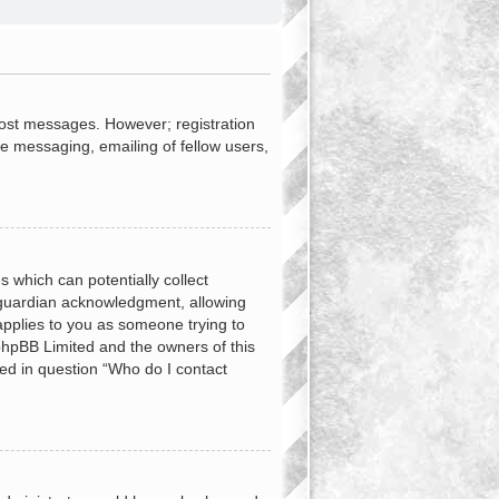
 post messages. However; registration
te messaging, emailing of fellow users,
s which can potentially collect
 guardian acknowledgment, allowing
 applies to you as someone trying to
t phpBB Limited and the owners of this
ned in question “Who do I contact