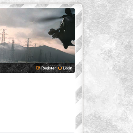
Register
Login