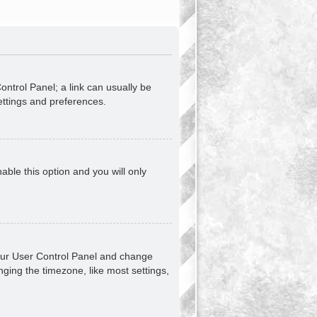
Control Panel; a link can usually be
ettings and preferences.
nable this option and you will only
t your User Control Panel and change
ging the timezone, like most settings,