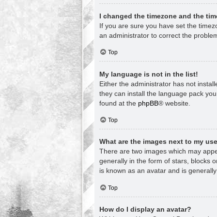
I changed the timezone and the time
If you are sure you have set the timezon
an administrator to correct the proble
Top
My language is not in the list!
Either the administrator has not insta
they can install the language pack you
found at the
phpBB
® website.
Top
What are the images next to my u
There are two images which may appea
generally in the form of stars, blocks
is known as an avatar and is generally
Top
How do I display an avatar?