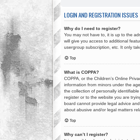
LOGIN AND REGISTRATION ISSUES
Why do I need to register?
You may not have to, it is up to the a
will give you access to additional feat
usergroup subscription, etc. It only t
Top
What is COPPA?
COPPA, or the Children’s Online Privacy
information from minors under the age
the collection of personally identifiab
register or to the website you are tryi
board cannot provide legal advice and i
about abusive and/or legal matters rel
Top
Why can’t I register?