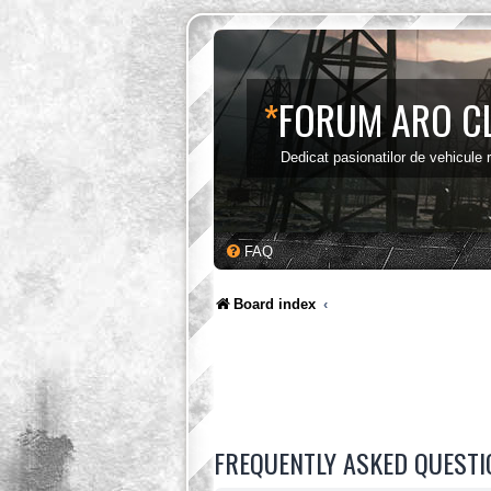
*
FORUM ARO C
Dedicat pasionatilor de vehicule
FAQ
Board index
FREQUENTLY ASKED QUESTI