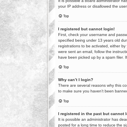
It is possible a board administrator h
your IP address or disallowed the user
Top
I registered but cannot login!
First, check your username and passwo
specified being under 13 years old duri
registrations to be activated, either b
were sent an email, follow the instruc
have been picked up by a spam filer. If
Top
Why can’t I login?
There are several reasons why this cou
to make sure you haven’t been banned. 
Top
I registered in the past but cannot
It is possible an administrator has d
posted for a long time to reduce the s