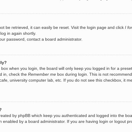
 be retrieved, it can easily be reset. Visit the login page and click
I f
log in again shortly.
your password, contact a board administrator.
lly?
box when you login, the board will only keep you logged in for a prese
d in, check the
Remember me
box during login. This is not recommend
 cafe, university computer lab, etc. If you do not see this checkbox, it
?
created by phpBB which keep you authenticated and logged into the boa
n enabled by a board administrator. If you are having login or logout 