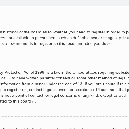
dministrator of the board as to whether you need to register in order to
ures not available to guest users such as definable avatar images, priva
akes a few moments to register so it is recommended you do so.
 Protection Act of 1998, is a law in the United States requiring website
 of 13 to have written parental consent or some other method of legal
le information from a minor under the age of 13. If you are unsure if this
ng to register on, contact legal counsel for assistance. Please note tha
s not a point of contact for legal concerns of any kind, except as outli
ated to this board?”.