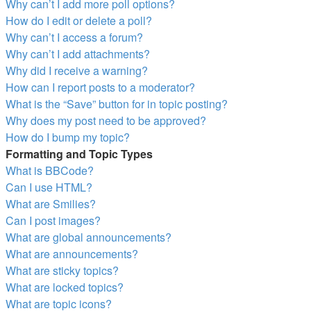
Why can’t I add more poll options?
How do I edit or delete a poll?
Why can’t I access a forum?
Why can’t I add attachments?
Why did I receive a warning?
How can I report posts to a moderator?
What is the “Save” button for in topic posting?
Why does my post need to be approved?
How do I bump my topic?
Formatting and Topic Types
What is BBCode?
Can I use HTML?
What are Smilies?
Can I post images?
What are global announcements?
What are announcements?
What are sticky topics?
What are locked topics?
What are topic icons?