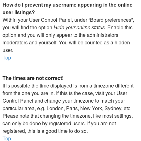
How do I prevent my username appearing in the online
user listings?
Within your User Control Panel, under “Board preferences”,
you will find the option
Hide your online status
. Enable this
option and you will only appear to the administrators,
moderators and yourself. You will be counted as a hidden
user.
Top
The times are not correct!
It is possible the time displayed is from a timezone different
from the one you are in. If this is the case, visit your User
Control Panel and change your timezone to match your
particular area, e.g. London, Paris, New York, Sydney, etc.
Please note that changing the timezone, like most settings,
can only be done by registered users. If you are not
registered, this is a good time to do so.
Top