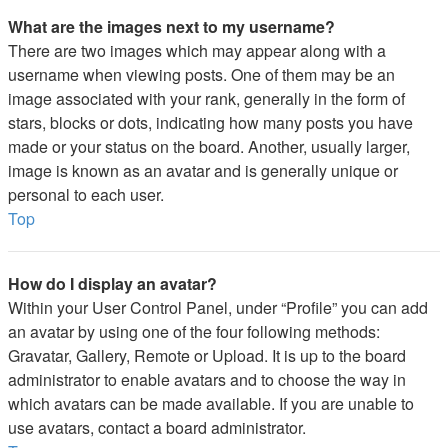
What are the images next to my username?
There are two images which may appear along with a
username when viewing posts. One of them may be an
image associated with your rank, generally in the form of
stars, blocks or dots, indicating how many posts you have
made or your status on the board. Another, usually larger,
image is known as an avatar and is generally unique or
personal to each user.
Top
How do I display an avatar?
Within your User Control Panel, under “Profile” you can add
an avatar by using one of the four following methods:
Gravatar, Gallery, Remote or Upload. It is up to the board
administrator to enable avatars and to choose the way in
which avatars can be made available. If you are unable to
use avatars, contact a board administrator.