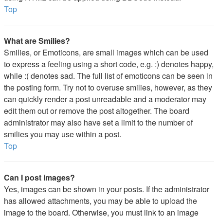
Top
What are Smilies?
Smilies, or Emoticons, are small images which can be used
to express a feeling using a short code, e.g. :) denotes happy,
while :( denotes sad. The full list of emoticons can be seen in
the posting form. Try not to overuse smilies, however, as they
can quickly render a post unreadable and a moderator may
edit them out or remove the post altogether. The board
administrator may also have set a limit to the number of
smilies you may use within a post.
Top
Can I post images?
Yes, images can be shown in your posts. If the administrator
has allowed attachments, you may be able to upload the
image to the board. Otherwise, you must link to an image