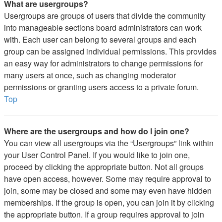
What are usergroups?
Usergroups are groups of users that divide the community
into manageable sections board administrators can work
with. Each user can belong to several groups and each
group can be assigned individual permissions. This provides
an easy way for administrators to change permissions for
many users at once, such as changing moderator
permissions or granting users access to a private forum.
Top
Where are the usergroups and how do I join one?
You can view all usergroups via the “Usergroups” link within
your User Control Panel. If you would like to join one,
proceed by clicking the appropriate button. Not all groups
have open access, however. Some may require approval to
join, some may be closed and some may even have hidden
memberships. If the group is open, you can join it by clicking
the appropriate button. If a group requires approval to join