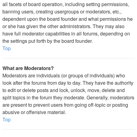
all facets of board operation, including setting permissions,
banning users, creating usergroups or moderators, etc.,
dependent upon the board founder and what permissions he
or she has given the other administrators. They may also
have full moderator capabilities in all forums, depending on
the settings put forth by the board founder.
Top
What are Moderators?
Moderators are individuals (or groups of individuals) who
look after the forums from day to day. They have the authority
to edit or delete posts and lock, unlock, move, delete and
split topics in the forum they moderate. Generally, moderators
are present to prevent users from going off-topic or posting
abusive or offensive material.
Top