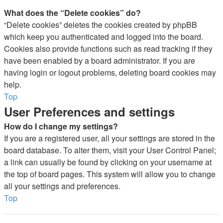
What does the “Delete cookies” do?
“Delete cookies” deletes the cookies created by phpBB
which keep you authenticated and logged into the board.
Cookies also provide functions such as read tracking if they
have been enabled by a board administrator. If you are
having login or logout problems, deleting board cookies may
help.
Top
User Preferences and settings
How do I change my settings?
If you are a registered user, all your settings are stored in the
board database. To alter them, visit your User Control Panel;
a link can usually be found by clicking on your username at
the top of board pages. This system will allow you to change
all your settings and preferences.
Top