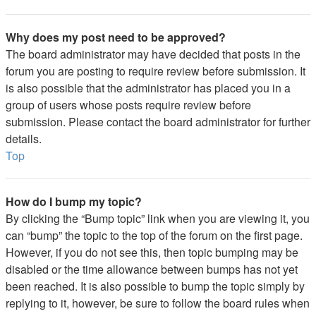
Why does my post need to be approved?
The board administrator may have decided that posts in the
forum you are posting to require review before submission. It
is also possible that the administrator has placed you in a
group of users whose posts require review before
submission. Please contact the board administrator for further
details.
Top
How do I bump my topic?
By clicking the “Bump topic” link when you are viewing it, you
can “bump” the topic to the top of the forum on the first page.
However, if you do not see this, then topic bumping may be
disabled or the time allowance between bumps has not yet
been reached. It is also possible to bump the topic simply by
replying to it, however, be sure to follow the board rules when