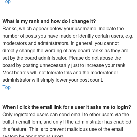
Top
What is my rank and how do I change it?
Ranks, which appear below your username, indicate the
number of posts you have made or identify certain users, e.g.
moderators and administrators. In general, you cannot
directly change the wording of any board ranks as they are
set by the board administrator. Please do not abuse the
board by posting unnecessarily just to increase your rank.
Most boards will not tolerate this and the moderator or
administrator will simply lower your post count.
Top
When I click the email link for a user it asks me to login?
Only registered users can send email to other users via the
built-in email form, and only if the administrator has enabled
this feature. This is to prevent malicious use of the email
system by anonymous users.