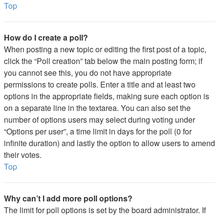
Top
How do I create a poll?
When posting a new topic or editing the first post of a topic,
click the “Poll creation” tab below the main posting form; if
you cannot see this, you do not have appropriate
permissions to create polls. Enter a title and at least two
options in the appropriate fields, making sure each option is
on a separate line in the textarea. You can also set the
number of options users may select during voting under
“Options per user”, a time limit in days for the poll (0 for
infinite duration) and lastly the option to allow users to amend
their votes.
Top
Why can’t I add more poll options?
The limit for poll options is set by the board administrator. If