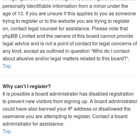
personally identifiable information from a minor under the
age of 13. If you are unsure if this applies to you as someone
trying to register or to the website you are trying to register
on, contact legal counsel for assistance. Please note that
phpBB Limited and the owners of this board cannot provide
legal advice and is not a point of contact for legal concerns of
any kind, except as outlined in question “Who do I contact
about abusive and/or legal matters related to this board?”.
Top
Why can’t I register?
It is possible a board administrator has disabled registration
to prevent new visitors from signing up. A board administrator
could have also banned your IP address or disallowed the
username you are attempting to register. Contact a board
administrator for assistance.
Top