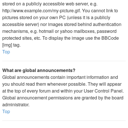
stored on a publicly accessible web server, e.g.
http://www.example.com/my-picture.gif. You cannot link to
pictures stored on your own PC (unless it is a publicly
accessible server) nor images stored behind authentication
mechanisms, e.g. hotmail or yahoo mailboxes, password
protected sites, etc. To display the image use the BBCode
[img] tag.
Top
What are global announcements?
Global announcements contain important information and
you should read them whenever possible. They will appear
at the top of every forum and within your User Control Panel.
Global announcement permissions are granted by the board
administrator.
Top