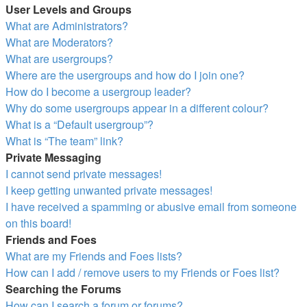
User Levels and Groups
What are Administrators?
What are Moderators?
What are usergroups?
Where are the usergroups and how do I join one?
How do I become a usergroup leader?
Why do some usergroups appear in a different colour?
What is a “Default usergroup”?
What is “The team” link?
Private Messaging
I cannot send private messages!
I keep getting unwanted private messages!
I have received a spamming or abusive email from someone
on this board!
Friends and Foes
What are my Friends and Foes lists?
How can I add / remove users to my Friends or Foes list?
Searching the Forums
How can I search a forum or forums?