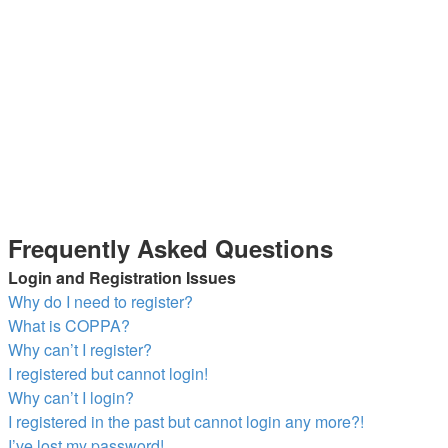
Frequently Asked Questions
Login and Registration Issues
Why do I need to register?
What is COPPA?
Why can’t I register?
I registered but cannot login!
Why can’t I login?
I registered in the past but cannot login any more?!
I’ve lost my password!