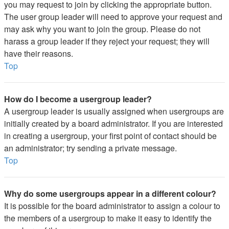
you may request to join by clicking the appropriate button.
The user group leader will need to approve your request and
may ask why you want to join the group. Please do not
harass a group leader if they reject your request; they will
have their reasons.
Top
How do I become a usergroup leader?
A usergroup leader is usually assigned when usergroups are
initially created by a board administrator. If you are interested
in creating a usergroup, your first point of contact should be
an administrator; try sending a private message.
Top
Why do some usergroups appear in a different colour?
It is possible for the board administrator to assign a colour to
the members of a usergroup to make it easy to identify the