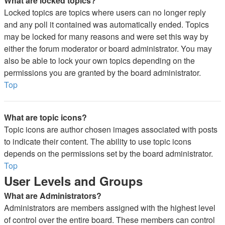
What are locked topics?
Locked topics are topics where users can no longer reply
and any poll it contained was automatically ended. Topics
may be locked for many reasons and were set this way by
either the forum moderator or board administrator. You may
also be able to lock your own topics depending on the
permissions you are granted by the board administrator.
Top
What are topic icons?
Topic icons are author chosen images associated with posts
to indicate their content. The ability to use topic icons
depends on the permissions set by the board administrator.
Top
User Levels and Groups
What are Administrators?
Administrators are members assigned with the highest level
of control over the entire board. These members can control