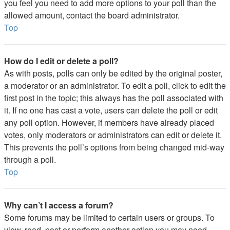
you feel you need to add more options to your poll than the
allowed amount, contact the board administrator.
Top
How do I edit or delete a poll?
As with posts, polls can only be edited by the original poster,
a moderator or an administrator. To edit a poll, click to edit the
first post in the topic; this always has the poll associated with
it. If no one has cast a vote, users can delete the poll or edit
any poll option. However, if members have already placed
votes, only moderators or administrators can edit or delete it.
This prevents the poll’s options from being changed mid-way
through a poll.
Top
Why can’t I access a forum?
Some forums may be limited to certain users or groups. To
view, read, post or perform another action you may need