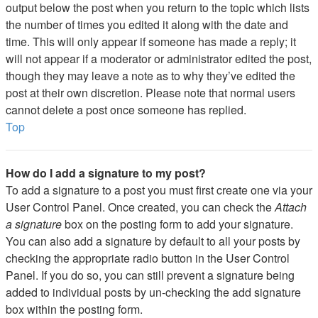
output below the post when you return to the topic which lists
the number of times you edited it along with the date and
time. This will only appear if someone has made a reply; it
will not appear if a moderator or administrator edited the post,
though they may leave a note as to why they’ve edited the
post at their own discretion. Please note that normal users
cannot delete a post once someone has replied.
Top
How do I add a signature to my post?
To add a signature to a post you must first create one via your
User Control Panel. Once created, you can check the
Attach
a signature
box on the posting form to add your signature.
You can also add a signature by default to all your posts by
checking the appropriate radio button in the User Control
Panel. If you do so, you can still prevent a signature being
added to individual posts by un-checking the add signature
box within the posting form.