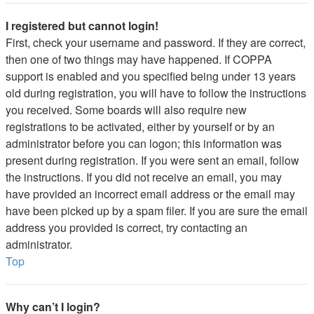
I registered but cannot login!
First, check your username and password. If they are correct,
then one of two things may have happened. If COPPA
support is enabled and you specified being under 13 years
old during registration, you will have to follow the instructions
you received. Some boards will also require new
registrations to be activated, either by yourself or by an
administrator before you can logon; this information was
present during registration. If you were sent an email, follow
the instructions. If you did not receive an email, you may
have provided an incorrect email address or the email may
have been picked up by a spam filer. If you are sure the email
address you provided is correct, try contacting an
administrator.
Top
Why can’t I login?