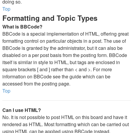
doing so.
Top
Formatting and Topic Types
What is BBCode?
BBCode is a special implementation of HTML, offering great
formatting control on particular objects in a post. The use of
BBCode is granted by the administrator, but it can also be
disabled on a per post basis from the posting form. BBCode
itself is similar in style to HTML, but tags are enclosed in
square brackets [ and ] rather than < and >. For more
information on BBCode see the guide which can be
accessed from the posting page.
Top
Can I use HTML?
No. It is not possible to post HTML on this board and have it
rendered as HTML. Most formatting which can be carried out
using HTML can be applied using BBCode instead.