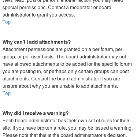
special permissions. Contact a moderator or board
administrator to grant you access.
Top
Why can’t I add attachments?
Attachment permissions are granted on a per forum, per
group, or per user basis. The board administrator may not
have allowed attachments to be added for the specific forum
you are posting in, or perhaps only certain groups can post
attachments. Contact the board administrator if you are
unsure about why you are unable to add attachments.
Top
Why did I receive a warning?
Each board administrator has their own set of rules for their
site. If you have broken a rule, you may be issued a warning.
Please note that this is the board administrator’s decision,