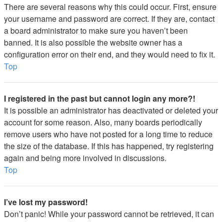
There are several reasons why this could occur. First, ensure
your username and password are correct. If they are, contact
a board administrator to make sure you haven’t been
banned. It is also possible the website owner has a
configuration error on their end, and they would need to fix it.
Top
I registered in the past but cannot login any more?!
It is possible an administrator has deactivated or deleted your
account for some reason. Also, many boards periodically
remove users who have not posted for a long time to reduce
the size of the database. If this has happened, try registering
again and being more involved in discussions.
Top
I’ve lost my password!
Don’t panic! While your password cannot be retrieved, it can