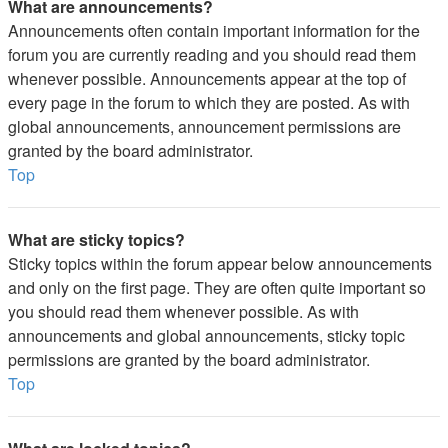
What are announcements?
Announcements often contain important information for the
forum you are currently reading and you should read them
whenever possible. Announcements appear at the top of
every page in the forum to which they are posted. As with
global announcements, announcement permissions are
granted by the board administrator.
Top
What are sticky topics?
Sticky topics within the forum appear below announcements
and only on the first page. They are often quite important so
you should read them whenever possible. As with
announcements and global announcements, sticky topic
permissions are granted by the board administrator.
Top