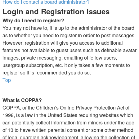
How do I contact a board administrator?
Login and Registration Issues
Why do I need to register?
You may not have to, it is up to the administrator of the board
as to whether you need to register in order to post messages.
However; registration will give you access to additional
features not available to guest users such as definable avatar
images, private messaging, emailing of fellow users,
usergroup subscription, etc. It only takes a few moments to
register so it is recommended you do so.
Top
What is COPPA?
COPPA, or the Children’s Online Privacy Protection Act of
1998, is a law in the United States requiring websites which
can potentially collect information from minors under the age
of 13 to have written parental consent or some other method
of legal guardian acknowledgment, allowing the collection of