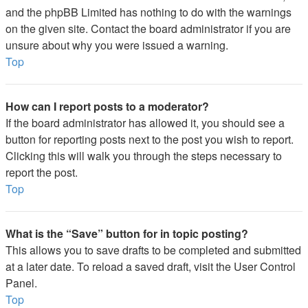
and the phpBB Limited has nothing to do with the warnings
on the given site. Contact the board administrator if you are
unsure about why you were issued a warning.
Top
How can I report posts to a moderator?
If the board administrator has allowed it, you should see a
button for reporting posts next to the post you wish to report.
Clicking this will walk you through the steps necessary to
report the post.
Top
What is the “Save” button for in topic posting?
This allows you to save drafts to be completed and submitted
at a later date. To reload a saved draft, visit the User Control
Panel.
Top