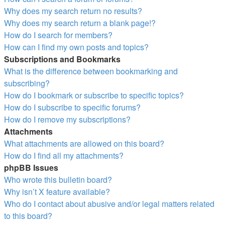
Why does my search return no results?
Why does my search return a blank page!?
How do I search for members?
How can I find my own posts and topics?
Subscriptions and Bookmarks
What is the difference between bookmarking and
subscribing?
How do I bookmark or subscribe to specific topics?
How do I subscribe to specific forums?
How do I remove my subscriptions?
Attachments
What attachments are allowed on this board?
How do I find all my attachments?
phpBB Issues
Who wrote this bulletin board?
Why isn’t X feature available?
Who do I contact about abusive and/or legal matters related
to this board?