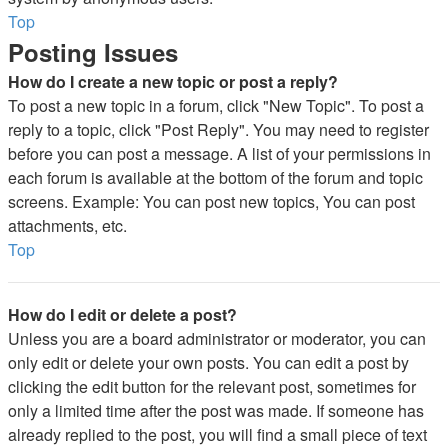
Top
Posting Issues
How do I create a new topic or post a reply?
To post a new topic in a forum, click "New Topic". To post a
reply to a topic, click "Post Reply". You may need to register
before you can post a message. A list of your permissions in
each forum is available at the bottom of the forum and topic
screens. Example: You can post new topics, You can post
attachments, etc.
Top
How do I edit or delete a post?
Unless you are a board administrator or moderator, you can
only edit or delete your own posts. You can edit a post by
clicking the edit button for the relevant post, sometimes for
only a limited time after the post was made. If someone has
already replied to the post, you will find a small piece of text