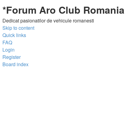
*
Forum Aro Club Romania
Dedicat pasionatilor de vehicule romanesti
Skip to content
Quick links
FAQ
Login
Register
Board index