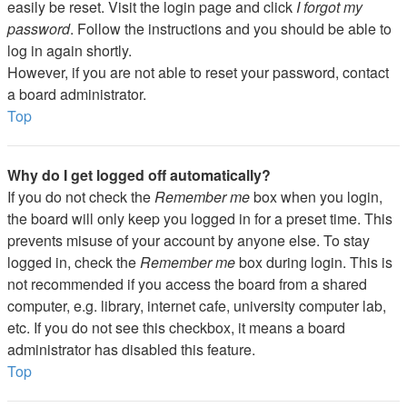
easily be reset. Visit the login page and click
I forgot my
password
. Follow the instructions and you should be able to
log in again shortly.
However, if you are not able to reset your password, contact
a board administrator.
Top
Why do I get logged off automatically?
If you do not check the
Remember me
box when you login,
the board will only keep you logged in for a preset time. This
prevents misuse of your account by anyone else. To stay
logged in, check the
Remember me
box during login. This is
not recommended if you access the board from a shared
computer, e.g. library, internet cafe, university computer lab,
etc. If you do not see this checkbox, it means a board
administrator has disabled this feature.
Top