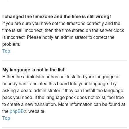
I changed the timezone and the time is still wrong!
If you are sure you have set the timezone correctly and the
time is still incorrect, then the time stored on the server clock
is incorrect. Please notify an administrator to correct the
problem.
Top
My language is not in the list!
Either the administrator has not installed your language or
nobody has translated this board into your language. Try
asking a board administrator if they can install the language
pack you need. If the language pack does not exist, feel free
to create a new translation. More information can be found at
the
phpBB
® website.
Top