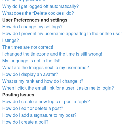
Why do I get logged off automatically?
What does the “Delete cookies” do?
User Preferences and settings
How do I change my settings?
How do I prevent my username appearing in the online user
listings?
The times are not correct!
I changed the timezone and the time is still wrong!
My language is not in the list!
What are the images next to my username?
How do I display an avatar?
What is my rank and how do I change it?
When I click the email link for a user it asks me to login?
Posting Issues
How do I create a new topic or post a reply?
How do I edit or delete a post?
How do I add a signature to my post?
How do I create a poll?