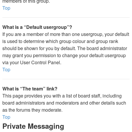
members of this group.
Top
What is a “Default usergroup”?
If you are a member of more than one usergroup, your default
is used to determine which group colour and group rank
should be shown for you by default. The board administrator
may grant you permission to change your default usergroup
via your User Control Panel.
Top
What is “The team” link?
This page provides you with a list of board staff, including
board administrators and moderators and other details such
as the forums they moderate.
Top
Private Messaging