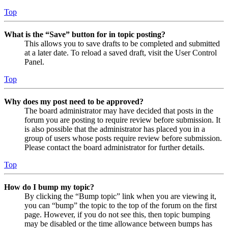
Top
What is the “Save” button for in topic posting?
This allows you to save drafts to be completed and submitted
at a later date. To reload a saved draft, visit the User Control
Panel.
Top
Why does my post need to be approved?
The board administrator may have decided that posts in the
forum you are posting to require review before submission. It
is also possible that the administrator has placed you in a
group of users whose posts require review before submission.
Please contact the board administrator for further details.
Top
How do I bump my topic?
By clicking the “Bump topic” link when you are viewing it,
you can “bump” the topic to the top of the forum on the first
page. However, if you do not see this, then topic bumping
may be disabled or the time allowance between bumps has