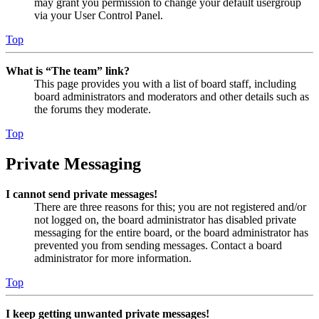
may grant you permission to change your default usergroup
via your User Control Panel.
Top
What is “The team” link?
This page provides you with a list of board staff, including
board administrators and moderators and other details such as
the forums they moderate.
Top
Private Messaging
I cannot send private messages!
There are three reasons for this; you are not registered and/or
not logged on, the board administrator has disabled private
messaging for the entire board, or the board administrator has
prevented you from sending messages. Contact a board
administrator for more information.
Top
I keep getting unwanted private messages!