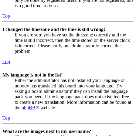
only be done by registered users. If you are not registered, this
is a good time to do so.
Top
I changed the timezone and the time is still wrong!
If you are sure you have set the timezone correctly and the
time is still incorrect, then the time stored on the server clock
is incorrect. Please notify an administrator to correct the
problem.
Top
My language is not in the list!
Either the administrator has not installed your language or
nobody has translated this board into your language. Try
asking a board administrator if they can install the language
pack you need. If the language pack does not exist, feel free
to create a new translation. More information can be found at
the
phpBB
® website.
Top
What are the images next to my username?