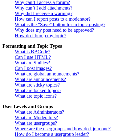
Why can’t I access a forum?
Why can’t I add attachments?
Why did I receive a warning?
How can I report posts to a moderator?
What is the “Save” button for in topic posting?
Why does my post need to be approved?
How do I bump my topic?
Formatting and Topic Types
What is BBCode?
Can I use HTML?
What are Smilies?
Can I post images?
What are global announcements?
What are announcements?
What are sticky topics?
What are locked topics?
What are topic icons?
User Levels and Groups
What are Administrators?
What are Moderators?
What are usergroups?
Where are the usergroups and how do I join one?
How do I become a usergroup leader?