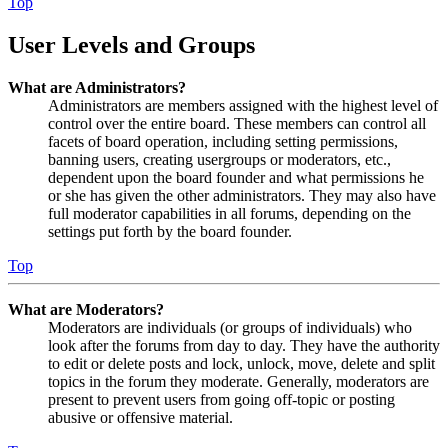
Top
User Levels and Groups
What are Administrators?
Administrators are members assigned with the highest level of
control over the entire board. These members can control all
facets of board operation, including setting permissions,
banning users, creating usergroups or moderators, etc.,
dependent upon the board founder and what permissions he
or she has given the other administrators. They may also have
full moderator capabilities in all forums, depending on the
settings put forth by the board founder.
Top
What are Moderators?
Moderators are individuals (or groups of individuals) who
look after the forums from day to day. They have the authority
to edit or delete posts and lock, unlock, move, delete and split
topics in the forum they moderate. Generally, moderators are
present to prevent users from going off-topic or posting
abusive or offensive material.