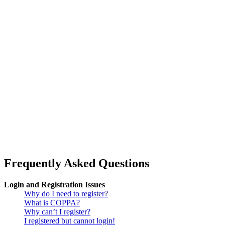
Frequently Asked Questions
Login and Registration Issues
Why do I need to register?
What is COPPA?
Why can’t I register?
I registered but cannot login!