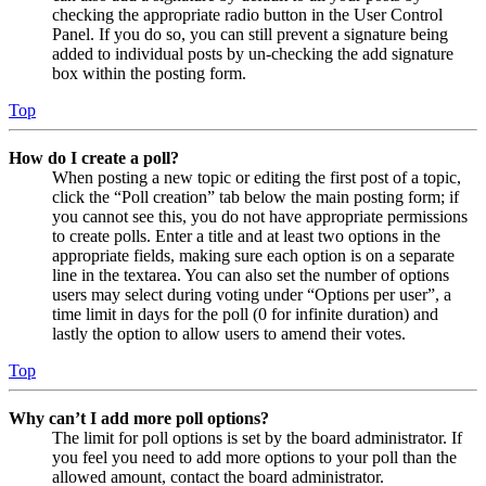
checking the appropriate radio button in the User Control
Panel. If you do so, you can still prevent a signature being
added to individual posts by un-checking the add signature
box within the posting form.
Top
How do I create a poll?
When posting a new topic or editing the first post of a topic,
click the “Poll creation” tab below the main posting form; if
you cannot see this, you do not have appropriate permissions
to create polls. Enter a title and at least two options in the
appropriate fields, making sure each option is on a separate
line in the textarea. You can also set the number of options
users may select during voting under “Options per user”, a
time limit in days for the poll (0 for infinite duration) and
lastly the option to allow users to amend their votes.
Top
Why can’t I add more poll options?
The limit for poll options is set by the board administrator. If
you feel you need to add more options to your poll than the
allowed amount, contact the board administrator.