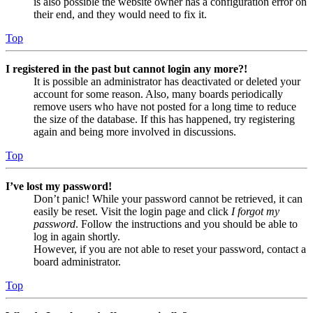
is also possible the website owner has a configuration error on
their end, and they would need to fix it.
Top
I registered in the past but cannot login any more?!
It is possible an administrator has deactivated or deleted your
account for some reason. Also, many boards periodically
remove users who have not posted for a long time to reduce
the size of the database. If this has happened, try registering
again and being more involved in discussions.
Top
I’ve lost my password!
Don’t panic! While your password cannot be retrieved, it can
easily be reset. Visit the login page and click
I forgot my
password
. Follow the instructions and you should be able to
log in again shortly.
However, if you are not able to reset your password, contact a
board administrator.
Top