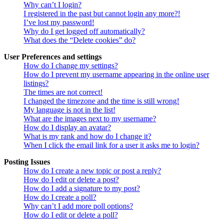
Why can’t I login?
I registered in the past but cannot login any more?!
I’ve lost my password!
Why do I get logged off automatically?
What does the “Delete cookies” do?
User Preferences and settings
How do I change my settings?
How do I prevent my username appearing in the online user
listings?
The times are not correct!
I changed the timezone and the time is still wrong!
My language is not in the list!
What are the images next to my username?
How do I display an avatar?
What is my rank and how do I change it?
When I click the email link for a user it asks me to login?
Posting Issues
How do I create a new topic or post a reply?
How do I edit or delete a post?
How do I add a signature to my post?
How do I create a poll?
Why can’t I add more poll options?
How do I edit or delete a poll?