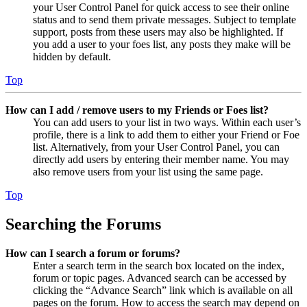
your User Control Panel for quick access to see their online
status and to send them private messages. Subject to template
support, posts from these users may also be highlighted. If
you add a user to your foes list, any posts they make will be
hidden by default.
Top
How can I add / remove users to my Friends or Foes list?
You can add users to your list in two ways. Within each user’s
profile, there is a link to add them to either your Friend or Foe
list. Alternatively, from your User Control Panel, you can
directly add users by entering their member name. You may
also remove users from your list using the same page.
Top
Searching the Forums
How can I search a forum or forums?
Enter a search term in the search box located on the index,
forum or topic pages. Advanced search can be accessed by
clicking the “Advance Search” link which is available on all
pages on the forum. How to access the search may depend on