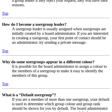
a group leader if they reject your request; they will have their
reasons.
Top
How do I become a usergroup leader?
A usergroup leader is usually assigned when usergroups are
initially created by a board administrator. If you are interested
in creating a usergroup, your first point of contact should be
an administrator; try sending a private message.
Top
Why do some usergroups appear in a different colour?
It is possible for the board administrator to assign a colour to
the members of a usergroup to make it easy to identify the
members of this group.
Top
What is a “Default usergroup”?
If you are a member of more than one usergroup, your default
is used to determine which group colour and group rank
should be shown for you by default. The board administrator