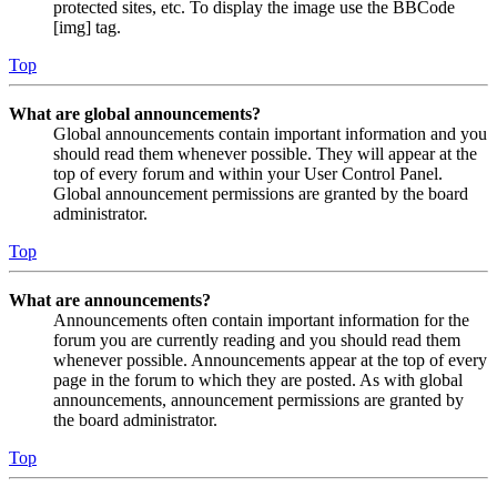
protected sites, etc. To display the image use the BBCode
[img] tag.
Top
What are global announcements?
Global announcements contain important information and you
should read them whenever possible. They will appear at the
top of every forum and within your User Control Panel.
Global announcement permissions are granted by the board
administrator.
Top
What are announcements?
Announcements often contain important information for the
forum you are currently reading and you should read them
whenever possible. Announcements appear at the top of every
page in the forum to which they are posted. As with global
announcements, announcement permissions are granted by
the board administrator.
Top