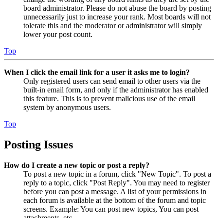
board administrator. Please do not abuse the board by posting
unnecessarily just to increase your rank. Most boards will not
tolerate this and the moderator or administrator will simply
lower your post count.
Top
When I click the email link for a user it asks me to login?
Only registered users can send email to other users via the
built-in email form, and only if the administrator has enabled
this feature. This is to prevent malicious use of the email
system by anonymous users.
Top
Posting Issues
How do I create a new topic or post a reply?
To post a new topic in a forum, click "New Topic". To post a
reply to a topic, click "Post Reply". You may need to register
before you can post a message. A list of your permissions in
each forum is available at the bottom of the forum and topic
screens. Example: You can post new topics, You can post
attachments, etc.