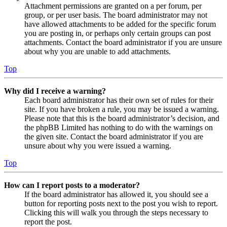
Attachment permissions are granted on a per forum, per
group, or per user basis. The board administrator may not
have allowed attachments to be added for the specific forum
you are posting in, or perhaps only certain groups can post
attachments. Contact the board administrator if you are unsure
about why you are unable to add attachments.
Top
Why did I receive a warning?
Each board administrator has their own set of rules for their
site. If you have broken a rule, you may be issued a warning.
Please note that this is the board administrator’s decision, and
the phpBB Limited has nothing to do with the warnings on
the given site. Contact the board administrator if you are
unsure about why you were issued a warning.
Top
How can I report posts to a moderator?
If the board administrator has allowed it, you should see a
button for reporting posts next to the post you wish to report.
Clicking this will walk you through the steps necessary to
report the post.