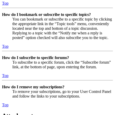
Top
How do I bookmark or subscribe to specific topics?
You can bookmark or subscribe to a specific topic by clicking
the appropriate link in the “Topic tools” menu, conveniently
located near the top and bottom of a topic discussion.
Replying to a topic with the “Notify me when a reply is
posted” option checked will also subscribe you to the topic.
Top
How do I subscribe to specific forums?
To subscribe to a specific forum, click the “Subscribe forum”
link, at the bottom of page, upon entering the forum.
Top
How do I remove my subscriptions?
To remove your subscriptions, go to your User Control Panel
and follow the links to your subscriptions.
Top