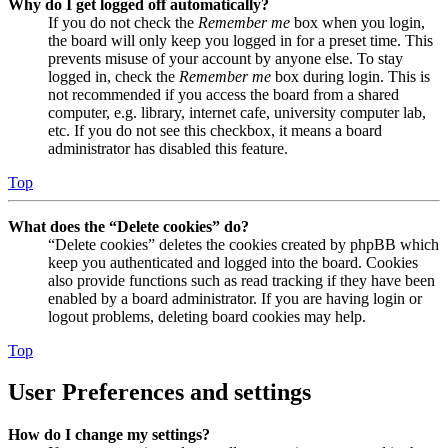
Why do I get logged off automatically?
If you do not check the
Remember me
box when you login,
the board will only keep you logged in for a preset time. This
prevents misuse of your account by anyone else. To stay
logged in, check the
Remember me
box during login. This is
not recommended if you access the board from a shared
computer, e.g. library, internet cafe, university computer lab,
etc. If you do not see this checkbox, it means a board
administrator has disabled this feature.
Top
What does the “Delete cookies” do?
“Delete cookies” deletes the cookies created by phpBB which
keep you authenticated and logged into the board. Cookies
also provide functions such as read tracking if they have been
enabled by a board administrator. If you are having login or
logout problems, deleting board cookies may help.
Top
User Preferences and settings
How do I change my settings?