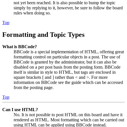
not yet been reached. It is also possible to bump the topic
simply by replying to it, however, be sure to follow the board
rules when doing so.
Top
Formatting and Topic Types
What is BBCode?
BBCode is a special implementation of HTML, offering great
formatting control on particular objects in a post. The use of
BBCode is granted by the administrator, but it can also be
disabled on a per post basis from the posting form. BBCode
itself is similar in style to HTML, but tags are enclosed in
square brackets [ and ] rather than < and >. For more
information on BBCode see the guide which can be accessed
from the posting page.
Top
Can I use HTML?
No. It is not possible to post HTML on this board and have it
rendered as HTML. Most formatting which can be carried out
using HTML can be applied using BBCode instead.