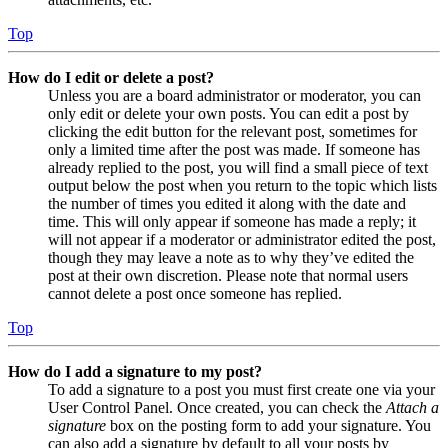
Top
How do I edit or delete a post?
Unless you are a board administrator or moderator, you can
only edit or delete your own posts. You can edit a post by
clicking the edit button for the relevant post, sometimes for
only a limited time after the post was made. If someone has
already replied to the post, you will find a small piece of text
output below the post when you return to the topic which lists
the number of times you edited it along with the date and
time. This will only appear if someone has made a reply; it
will not appear if a moderator or administrator edited the post,
though they may leave a note as to why they’ve edited the
post at their own discretion. Please note that normal users
cannot delete a post once someone has replied.
Top
How do I add a signature to my post?
To add a signature to a post you must first create one via your
User Control Panel. Once created, you can check the
Attach a
signature
box on the posting form to add your signature. You
can also add a signature by default to all your posts by