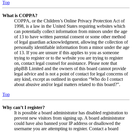
Top
What is COPPA?
COPPA, or the Children’s Online Privacy Protection Act of
1998, is a law in the United States requiring websites which
can potentially collect information from minors under the age
of 13 to have written parental consent or some other method
of legal guardian acknowledgment, allowing the collection of
personally identifiable information from a minor under the age
of 13. If you are unsure if this applies to you as someone
trying to register or to the website you are trying to register
on, contact legal counsel for assistance. Please note that
phpBB Limited and the owners of this board cannot provide
legal advice and is not a point of contact for legal concerns of
any kind, except as outlined in question “Who do I contact
about abusive and/or legal matters related to this board?”.
Top
Why can’t I register?
It is possible a board administrator has disabled registration to
prevent new visitors from signing up. A board administrator
could have also banned your IP address or disallowed the
username you are attempting to register. Contact a board