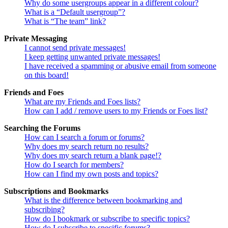
Why do some usergroups appear in a different colour?
What is a “Default usergroup”?
What is “The team” link?
Private Messaging
I cannot send private messages!
I keep getting unwanted private messages!
I have received a spamming or abusive email from someone
on this board!
Friends and Foes
What are my Friends and Foes lists?
How can I add / remove users to my Friends or Foes list?
Searching the Forums
How can I search a forum or forums?
Why does my search return no results?
Why does my search return a blank page!?
How do I search for members?
How can I find my own posts and topics?
Subscriptions and Bookmarks
What is the difference between bookmarking and
subscribing?
How do I bookmark or subscribe to specific topics?
How do I subscribe to specific forums?