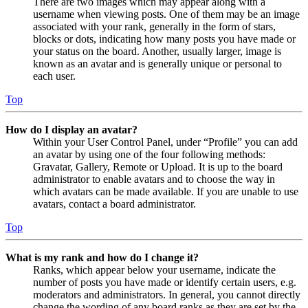
There are two images which may appear along with a
username when viewing posts. One of them may be an image
associated with your rank, generally in the form of stars,
blocks or dots, indicating how many posts you have made or
your status on the board. Another, usually larger, image is
known as an avatar and is generally unique or personal to
each user.
Top
How do I display an avatar?
Within your User Control Panel, under “Profile” you can add
an avatar by using one of the four following methods:
Gravatar, Gallery, Remote or Upload. It is up to the board
administrator to enable avatars and to choose the way in
which avatars can be made available. If you are unable to use
avatars, contact a board administrator.
Top
What is my rank and how do I change it?
Ranks, which appear below your username, indicate the
number of posts you have made or identify certain users, e.g.
moderators and administrators. In general, you cannot directly
change the wording of any board ranks as they are set by the