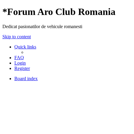
*
Forum Aro Club Romania
Dedicat pasionatilor de vehicule romanesti
Skip to content
Quick links
FAQ
Login
Register
Board index