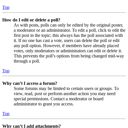
Top
How do I edit or delete a poll?
As with posts, polls can only be edited by the original poster,
a moderator or an administrator. To edit a poll, click to edit the
first post in the topic; this always has the poll associated with
it. If no one has cast a vote, users can delete the poll or edit
any poll option. However, if members have already placed
votes, only moderators or administrators can edit or delete it.
This prevents the poll’s options from being changed mid-way
through a poll.
Top
Why can’t I access a forum?
Some forums may be limited to certain users or groups. To
view, read, post or perform another action you may need
special permissions. Contact a moderator or board
administrator to grant you access.
Top
Why can’t I add attachments?