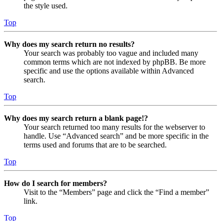
the style used.
Top
Why does my search return no results?
Your search was probably too vague and included many
common terms which are not indexed by phpBB. Be more
specific and use the options available within Advanced
search.
Top
Why does my search return a blank page!?
Your search returned too many results for the webserver to
handle. Use “Advanced search” and be more specific in the
terms used and forums that are to be searched.
Top
How do I search for members?
Visit to the “Members” page and click the “Find a member”
link.
Top