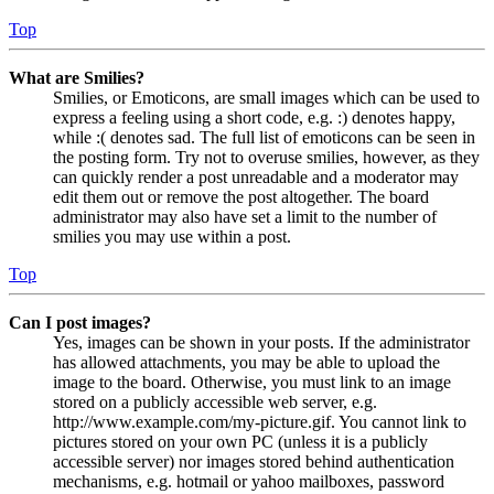
Top
What are Smilies?
Smilies, or Emoticons, are small images which can be used to
express a feeling using a short code, e.g. :) denotes happy,
while :( denotes sad. The full list of emoticons can be seen in
the posting form. Try not to overuse smilies, however, as they
can quickly render a post unreadable and a moderator may
edit them out or remove the post altogether. The board
administrator may also have set a limit to the number of
smilies you may use within a post.
Top
Can I post images?
Yes, images can be shown in your posts. If the administrator
has allowed attachments, you may be able to upload the
image to the board. Otherwise, you must link to an image
stored on a publicly accessible web server, e.g.
http://www.example.com/my-picture.gif. You cannot link to
pictures stored on your own PC (unless it is a publicly
accessible server) nor images stored behind authentication
mechanisms, e.g. hotmail or yahoo mailboxes, password