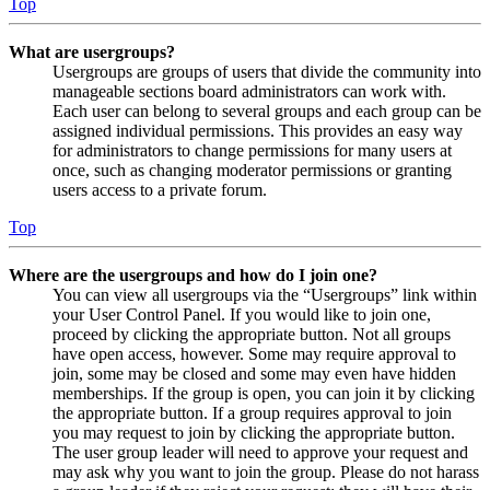
Top
What are usergroups?
Usergroups are groups of users that divide the community into
manageable sections board administrators can work with.
Each user can belong to several groups and each group can be
assigned individual permissions. This provides an easy way
for administrators to change permissions for many users at
once, such as changing moderator permissions or granting
users access to a private forum.
Top
Where are the usergroups and how do I join one?
You can view all usergroups via the “Usergroups” link within
your User Control Panel. If you would like to join one,
proceed by clicking the appropriate button. Not all groups
have open access, however. Some may require approval to
join, some may be closed and some may even have hidden
memberships. If the group is open, you can join it by clicking
the appropriate button. If a group requires approval to join
you may request to join by clicking the appropriate button.
The user group leader will need to approve your request and
may ask why you want to join the group. Please do not harass