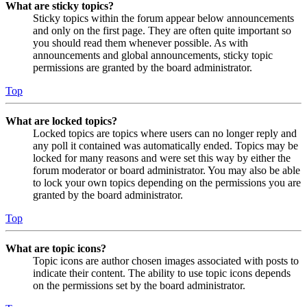
What are sticky topics?
Sticky topics within the forum appear below announcements
and only on the first page. They are often quite important so
you should read them whenever possible. As with
announcements and global announcements, sticky topic
permissions are granted by the board administrator.
Top
What are locked topics?
Locked topics are topics where users can no longer reply and
any poll it contained was automatically ended. Topics may be
locked for many reasons and were set this way by either the
forum moderator or board administrator. You may also be able
to lock your own topics depending on the permissions you are
granted by the board administrator.
Top
What are topic icons?
Topic icons are author chosen images associated with posts to
indicate their content. The ability to use topic icons depends
on the permissions set by the board administrator.