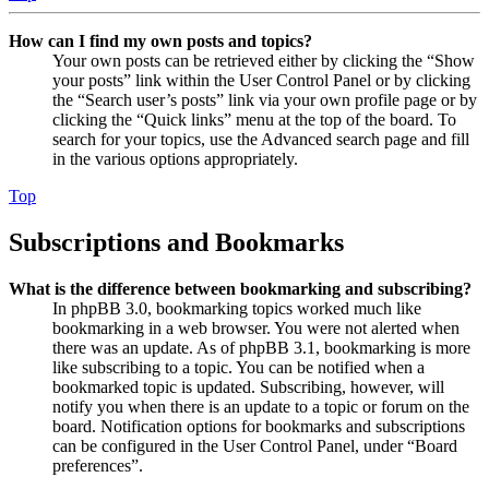
How can I find my own posts and topics?
Your own posts can be retrieved either by clicking the “Show
your posts” link within the User Control Panel or by clicking
the “Search user’s posts” link via your own profile page or by
clicking the “Quick links” menu at the top of the board. To
search for your topics, use the Advanced search page and fill
in the various options appropriately.
Top
Subscriptions and Bookmarks
What is the difference between bookmarking and subscribing?
In phpBB 3.0, bookmarking topics worked much like
bookmarking in a web browser. You were not alerted when
there was an update. As of phpBB 3.1, bookmarking is more
like subscribing to a topic. You can be notified when a
bookmarked topic is updated. Subscribing, however, will
notify you when there is an update to a topic or forum on the
board. Notification options for bookmarks and subscriptions
can be configured in the User Control Panel, under “Board
preferences”.