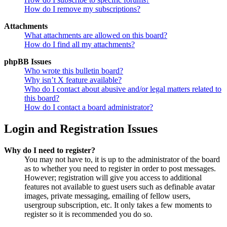
How do I remove my subscriptions?
Attachments
What attachments are allowed on this board?
How do I find all my attachments?
phpBB Issues
Who wrote this bulletin board?
Why isn’t X feature available?
Who do I contact about abusive and/or legal matters related to
this board?
How do I contact a board administrator?
Login and Registration Issues
Why do I need to register?
You may not have to, it is up to the administrator of the board
as to whether you need to register in order to post messages.
However; registration will give you access to additional
features not available to guest users such as definable avatar
images, private messaging, emailing of fellow users,
usergroup subscription, etc. It only takes a few moments to
register so it is recommended you do so.