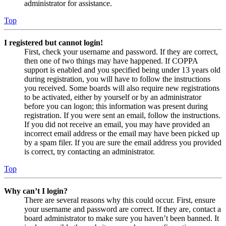
administrator for assistance.
Top
I registered but cannot login!
First, check your username and password. If they are correct,
then one of two things may have happened. If COPPA
support is enabled and you specified being under 13 years old
during registration, you will have to follow the instructions
you received. Some boards will also require new registrations
to be activated, either by yourself or by an administrator
before you can logon; this information was present during
registration. If you were sent an email, follow the instructions.
If you did not receive an email, you may have provided an
incorrect email address or the email may have been picked up
by a spam filer. If you are sure the email address you provided
is correct, try contacting an administrator.
Top
Why can’t I login?
There are several reasons why this could occur. First, ensure
your username and password are correct. If they are, contact a
board administrator to make sure you haven’t been banned. It