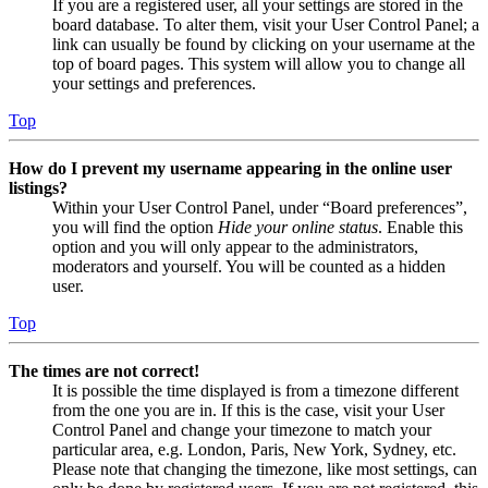
If you are a registered user, all your settings are stored in the
board database. To alter them, visit your User Control Panel; a
link can usually be found by clicking on your username at the
top of board pages. This system will allow you to change all
your settings and preferences.
Top
How do I prevent my username appearing in the online user
listings?
Within your User Control Panel, under “Board preferences”,
you will find the option
Hide your online status
. Enable this
option and you will only appear to the administrators,
moderators and yourself. You will be counted as a hidden
user.
Top
The times are not correct!
It is possible the time displayed is from a timezone different
from the one you are in. If this is the case, visit your User
Control Panel and change your timezone to match your
particular area, e.g. London, Paris, New York, Sydney, etc.
Please note that changing the timezone, like most settings, can