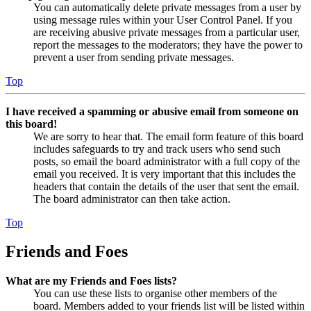
You can automatically delete private messages from a user by
using message rules within your User Control Panel. If you
are receiving abusive private messages from a particular user,
report the messages to the moderators; they have the power to
prevent a user from sending private messages.
Top
I have received a spamming or abusive email from someone on
this board!
We are sorry to hear that. The email form feature of this board
includes safeguards to try and track users who send such
posts, so email the board administrator with a full copy of the
email you received. It is very important that this includes the
headers that contain the details of the user that sent the email.
The board administrator can then take action.
Top
Friends and Foes
What are my Friends and Foes lists?
You can use these lists to organise other members of the
board. Members added to your friends list will be listed within