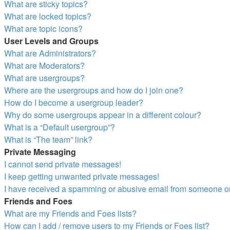
What are sticky topics?
What are locked topics?
What are topic icons?
User Levels and Groups
What are Administrators?
What are Moderators?
What are usergroups?
Where are the usergroups and how do I join one?
How do I become a usergroup leader?
Why do some usergroups appear in a different colour?
What is a “Default usergroup”?
What is “The team” link?
Private Messaging
I cannot send private messages!
I keep getting unwanted private messages!
I have received a spamming or abusive email from someone on
Friends and Foes
What are my Friends and Foes lists?
How can I add / remove users to my Friends or Foes list?