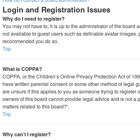
Login and Registration Issues
Why do I need to register?
You may not have to, it is up to the administrator of the board 
not available to guest users such as definable avatar images, pr
recommended you do so.
Top
What is COPPA?
COPPA, or the Children’s Online Privacy Protection Act of 1998,
have written parental consent or some other method of legal gu
are unsure if this applies to you as someone trying to register 
owners of this board cannot provide legal advice and is not a p
matters related to this board?”.
Top
Why can’t I register?