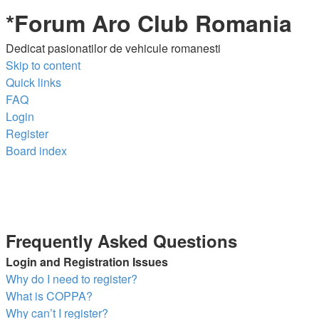
*
Forum Aro Club Romania
Dedicat pasionatilor de vehicule romanesti
Skip to content
Quick links
FAQ
Login
Register
Board index
Frequently Asked Questions
Login and Registration Issues
Why do I need to register?
What is COPPA?
Why can’t I register?