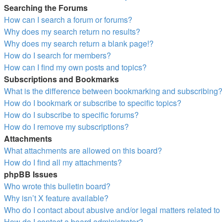
Searching the Forums
How can I search a forum or forums?
Why does my search return no results?
Why does my search return a blank page!?
How do I search for members?
How can I find my own posts and topics?
Subscriptions and Bookmarks
What is the difference between bookmarking and subscribing
How do I bookmark or subscribe to specific topics?
How do I subscribe to specific forums?
How do I remove my subscriptions?
Attachments
What attachments are allowed on this board?
How do I find all my attachments?
phpBB Issues
Who wrote this bulletin board?
Why isn’t X feature available?
Who do I contact about abusive and/or legal matters related to
How do I contact a board administrator?