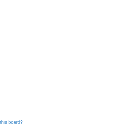
?
 this board?