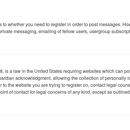
as to whether you need to register in order to post messages. How
ivate messaging, emailing of fellow users, usergroup subscription
 is a law in the United States requiring websites which can pote
ardian acknowledgment, allowing the collection of personally ide
or to the website you are trying to register on, contact legal co
oint of contact for legal concerns of any kind, except as outline