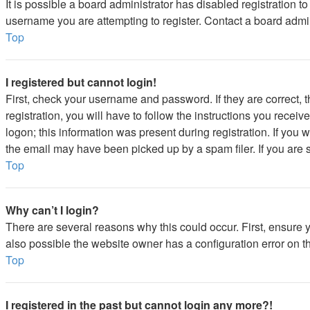
It is possible a board administrator has disabled registration 
username you are attempting to register. Contact a board admin
Top
I registered but cannot login!
First, check your username and password. If they are correct,
registration, you will have to follow the instructions you recei
logon; this information was present during registration. If you 
the email may have been picked up by a spam filer. If you are s
Top
Why can’t I login?
There are several reasons why this could occur. First, ensure 
also possible the website owner has a configuration error on the
Top
I registered in the past but cannot login any more?!