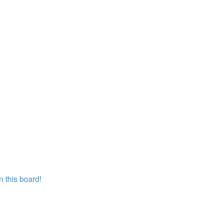
 this board!