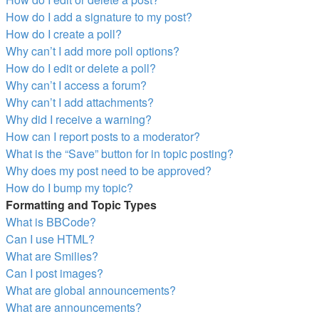
How do I add a signature to my post?
How do I create a poll?
Why can’t I add more poll options?
How do I edit or delete a poll?
Why can’t I access a forum?
Why can’t I add attachments?
Why did I receive a warning?
How can I report posts to a moderator?
What is the “Save” button for in topic posting?
Why does my post need to be approved?
How do I bump my topic?
Formatting and Topic Types
What is BBCode?
Can I use HTML?
What are Smilies?
Can I post images?
What are global announcements?
What are announcements?