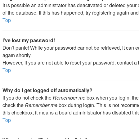
It is possible an administrator has deactivated or deleted you
of the database. If this has happened, try registering again an
Top
I’ve lost my password!
Don’t panic! While your password cannot be retrieved, it can ea
again shortly.
However, if you are not able to reset your password, contact a 
Top
Why do I get logged off automatically?
If you do not check the
Remember me
box when you login, the 
check the
Remember me
box during login. This is not recommen
this checkbox, it means a board administrator has disabled this
Top