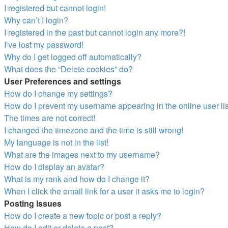
I registered but cannot login!
Why can’t I login?
I registered in the past but cannot login any more?!
I’ve lost my password!
Why do I get logged off automatically?
What does the “Delete cookies” do?
User Preferences and settings
How do I change my settings?
How do I prevent my username appearing in the online user li
The times are not correct!
I changed the timezone and the time is still wrong!
My language is not in the list!
What are the images next to my username?
How do I display an avatar?
What is my rank and how do I change it?
When I click the email link for a user it asks me to login?
Posting Issues
How do I create a new topic or post a reply?
How do I edit or delete a post?