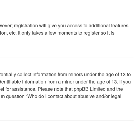
ever; registration will give you access to additional features
, etc. It only takes a few moments to register so it is
ntially collect information from minors under the age of 13 to
ntifiable information from a minor under the age of 13. If you
unsel for assistance. Please note that phpBB Limited and the
d in question “Who do I contact about abusive and/or legal