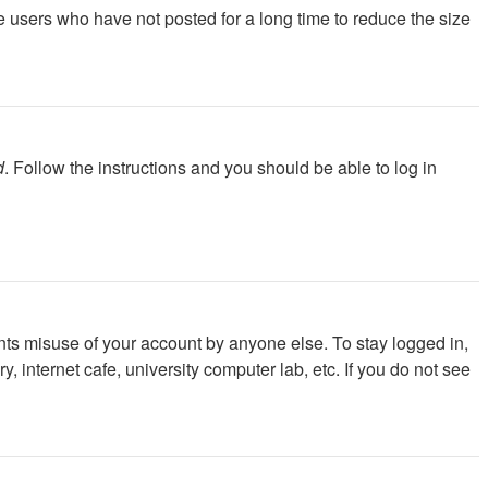
e users who have not posted for a long time to reduce the size
d
. Follow the instructions and you should be able to log in
nts misuse of your account by anyone else. To stay logged in,
 internet cafe, university computer lab, etc. If you do not see