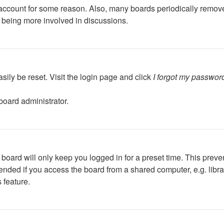
r account for some reason. Also, many boards periodically remov
d being more involved in discussions.
sily be reset. Visit the login page and click
I forgot my passwor
board administrator.
board will only keep you logged in for a preset time. This preve
ded if you access the board from a shared computer, e.g. library,
 feature.