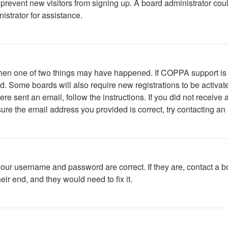
to prevent new visitors from signing up. A board administrator c
istrator for assistance.
 then one of two things may have happened. If COPPA support is
ved. Some boards will also require new registrations to be activat
were sent an email, follow the instructions. If you did not recei
ure the email address you provided is correct, try contacting an 
your username and password are correct. If they are, contact a b
ir end, and they would need to fix it.