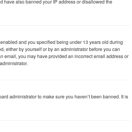
ould have also banned your IP address or disallowed the
 enabled and you specified being under 13 years old during
ed, either by yourself or by an administrator before you can
ve an email, you may have provided an incorrect email address or
administrator.
oard administrator to make sure you haven’t been banned. It is